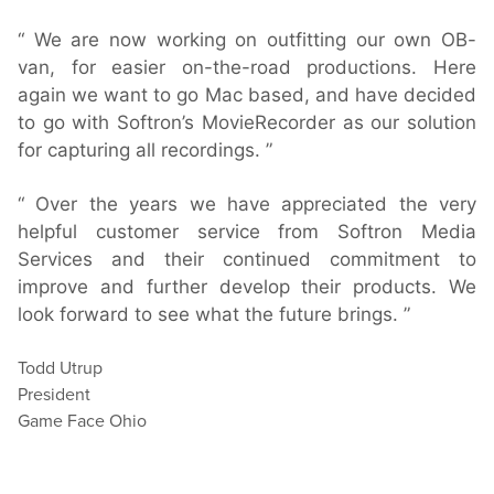
We are now working on outfitting our own OB-
van, for easier on-the-road productions. Here
again we want to go Mac based, and have decided
to go with Softron’s MovieRecorder as our solution
for capturing all recordings.
Over the years we have appreciated the very
helpful customer service from Softron Media
Services and their continued commitment to
improve and further develop their products. We
look forward to see what the future brings.
Todd Utrup
President
Game Face Ohio