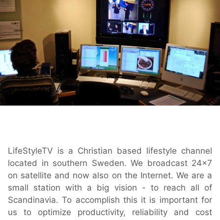
Play
OnTheAir Video
OnTheAir Video Express
OnTheAir WebLink
OnTheAir CG
AMP Server
LifeStyleTV is a Christian based lifestyle channel
located in southern Sweden. We broadcast 24x7
OnTheAir MOS Gateway
on satellite and now also on the Internet. We are a
small station with a big vision - to reach all of
OnTheAir Flow
Scandinavia. To accomplish this it is important for
us to optimize productivity, reliability and cost
M
|
Replay