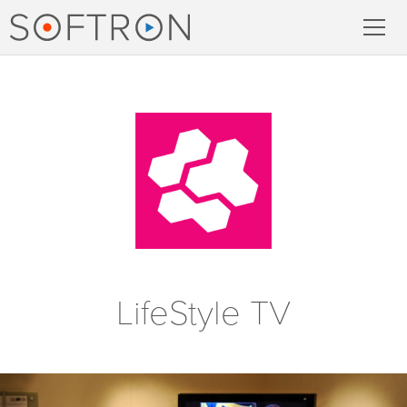
Record
MovieRecorder
MovieRecorder Express
Multicam Logger
M
|
Replay
LifeStyle TV
Stream
Streaming Pack