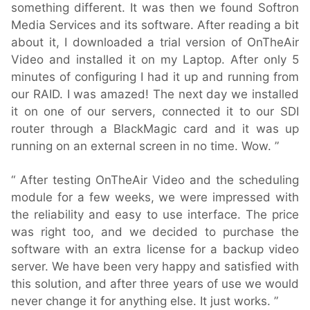
something different. It was then we found Softron
Media Services and its software. After reading a bit
about it, I downloaded a trial version of OnTheAir
Video and installed it on my Laptop. After only 5
minutes of configuring I had it up and running from
our RAID. I was amazed! The next day we installed
it on one of our servers, connected it to our SDI
router through a BlackMagic card and it was up
running on an external screen in no time. Wow.
After testing OnTheAir Video and the scheduling
module for a few weeks, we were impressed with
the reliability and easy to use interface. The price
was right too, and we decided to purchase the
software with an extra license for a backup video
server. We have been very happy and satisfied with
this solution, and after three years of use we would
never change it for anything else. It just works.