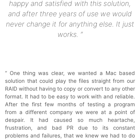
happy and satisfied with this solution,
Downloads
and after three years of use we would
Release Notes
never change it for anything else. It just
Product Activation
works.
About Us
News
One thing was clear, we wanted a Mac based
Customer Successes
solution that could play the files straight from our
Company
RAID without having to copy or convert to any other
Contact Us
format. It had to be easy to work with and reliable.
After the first few months of testing a program
from a different company we were at a point of
despair. It had caused so much heartache,
frustration, and bad PR due to its constant
problems and failures, that we knew we had to do