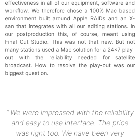
effectiveness in all of our equipment, software and
workflow. We therefore chose a 100% Mac based
environment built around Apple RAIDs and an X-
Hardware
san that integrates with all our editing stations. In
our postproduction this, of course, meant using
Bundles
Final Cut Studio. This was not that new. But not
many stations used a Mac solution for a 24x7 play-
GPI Commander
out with the reliability needed for satellite
broadcast. How to resolve the play-out was our
biggest question.
Buy
Store
Resellers
We were impressed with the reliability
and easy to use interface. The price
Support
was right too. We have been very
Help Center