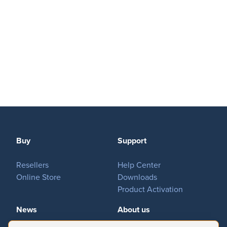
Buy
Support
Resellers
Help Center
Online Store
Downloads
Product Activation
News
About us