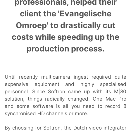
professionals, helped their
client the 'Evangelische
Hardware
Omroep' to drastically cut
costs while speeding up the
Bundles
production process.
GPI Commander
Buy
Until recently multicamera ingest required quite
expensive equipment and highly specialised
Store
personnel. Since Softron came up with its M|80
Resellers
solution, things radically changed. One Mac Pro
and some software is all you need to record 8
synchronised HD channels or more.
Support
By choosing for Softron, the Dutch video integrator
Help Center