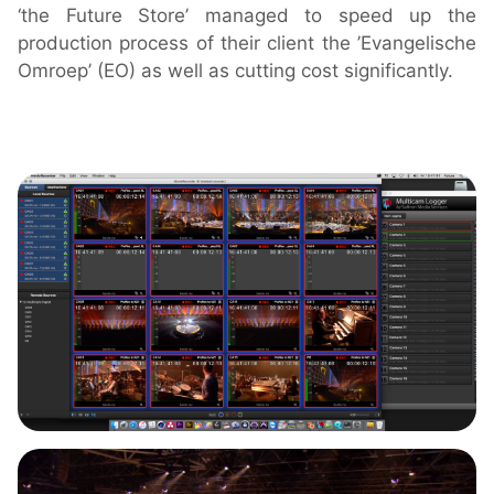
‘the Future Store’ managed to speed up the
Downloads
production process of their client the ’Evangelische
Release Notes
Omroep’ (EO) as well as cutting cost significantly.
Product Activation
About Us
News
Customer Successes
Company
Contact Us