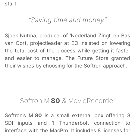
start.
Saving time and money
Sjoek Nutma, producer of ‘Nederland Zingt’ en Bas
van Oort, projectleader at EO insisted on lowering
the total cost of the process while getting it faster
and easier to manage. The Future Store granted
their wishes by choosing for the Softron approach.
Softron M
|
80
& MovieRecorder
Softron’s M
|
80
is a small external box offering 8
SDI inputs and 1 Thunderbolt connection to
interface with the MacPro. It includes 8 licenses for