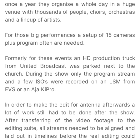
once a year they organise a whole day in a huge
venue with thousands of people, choirs, orchestras
and a lineup of artists.
For those big performances a setup of 15 cameras
plus program often are needed.
Formerly for these events an HD production truck
from United Broadcast was parked next to the
church. During the show only the program stream
and a few ISO’s were recorded on an LSM from
EVS or an Aja KiPro.
In order to make the edit for antenna afterwards a
lot of work still had to be done after the show.
After transferring of the video footage to the
editing suite, all streams needed to be aligned and
laid out in timelines before the real editing could