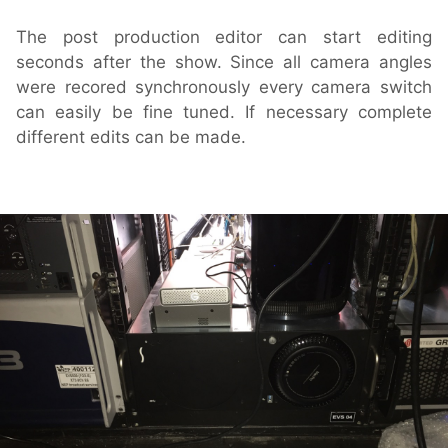
The post production editor can start editing
seconds after the show. Since all camera angles
were recored synchronously every camera switch
can easily be fine tuned. If necessary complete
different edits can be made.