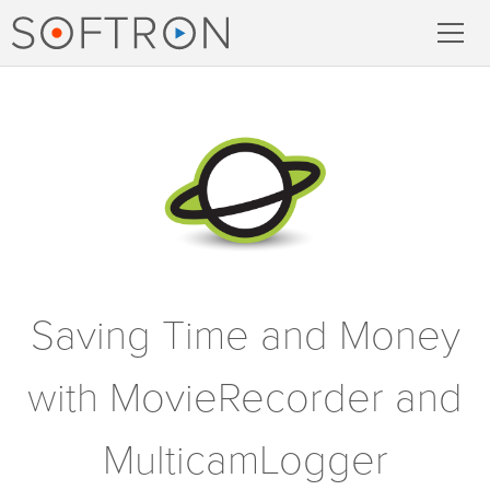
Record
MovieRecorder
MovieRecorder Express
Multicam Logger
M
|
Replay
Saving Time and Money
with MovieRecorder and
Stream
MulticamLogger
Streaming Pack