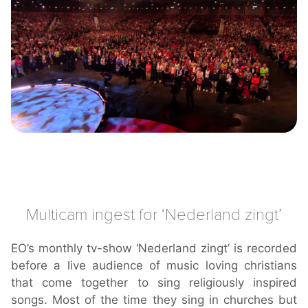
Multicam ingest for ‘Nederland zingt’
EO’s monthly tv-show ‘Nederland zingt’ is recorded
before a live audience of music loving christians
that come together to sing religiously inspired
songs. Most of the time they sing in churches but