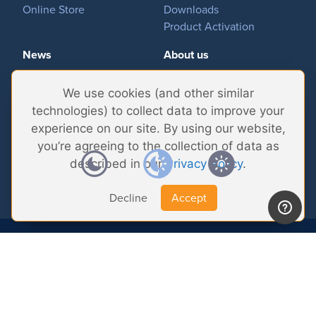
Online Store
Downloads
Product Activation
News
About us
Important News
Company
We use cookies (and other similar
Tradeshows & Events
Contact Us
technologies) to collect data to improve your
Customer Successes
Privacy Policy
experience on our site. By using our website,
you’re agreeing to the collection of data as
described in our
Privacy Policy
.
Decline
Accept
© 2026 Softron Microcomputing, SA. All
rights reserved.
Headquarters:
Avenue Molière, 470 - 1050 Brussels - Belgium
Intelligent Broadcasting Systems (US Subsidiary):
167 Wentworth Dr - NV
89074 Henderson - USA