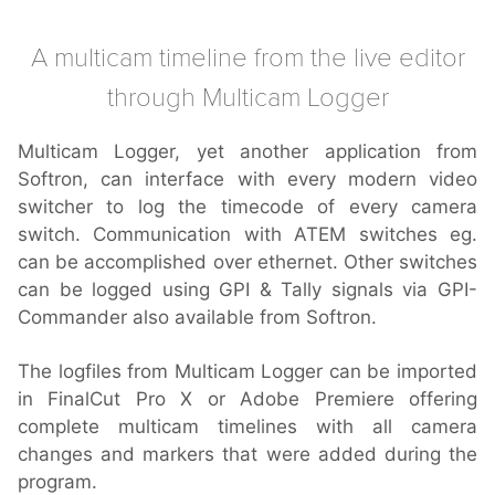
A multicam timeline from the live editor
through Multicam Logger
Multicam Logger, yet another application from
Softron, can interface with every modern video
switcher to log the timecode of every camera
switch. Communication with ATEM switches eg.
can be accomplished over ethernet. Other switches
can be logged using GPI & Tally signals via GPI-
Commander also available from Softron.
The logfiles from Multicam Logger can be imported
in FinalCut Pro X or Adobe Premiere offering
complete multicam timelines with all camera
changes and markers that were added during the
program.