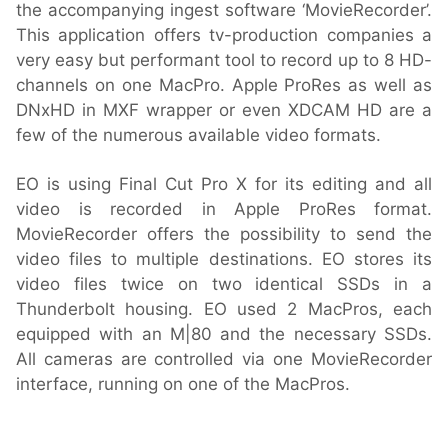
the accompanying ingest software ‘MovieRecorder’.
This application offers tv-production companies a
very easy but performant tool to record up to 8 HD-
channels on one MacPro. Apple ProRes as well as
DNxHD in MXF wrapper or even XDCAM HD are a
few of the numerous available video formats.
EO is using Final Cut Pro X for its editing and all
video is recorded in Apple ProRes format.
MovieRecorder offers the possibility to send the
video files to multiple destinations. EO stores its
video files twice on two identical SSDs in a
Thunderbolt housing. EO used 2 MacPros, each
equipped with an M|80 and the necessary SSDs.
All cameras are controlled via one MovieRecorder
interface, running on one of the MacPros.