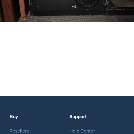
Buy
Support
Resellers
Help Center