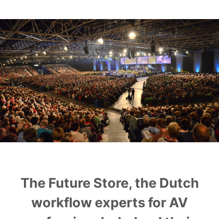
Play
OnTheAir Video
OnTheAir Video Express
OnTheAir WebLink
OnTheAir CG
AMP Server
OnTheAir MOS Gateway
The Future Store, the Dutch
OnTheAir Flow
workflow experts for AV
M
|
Replay