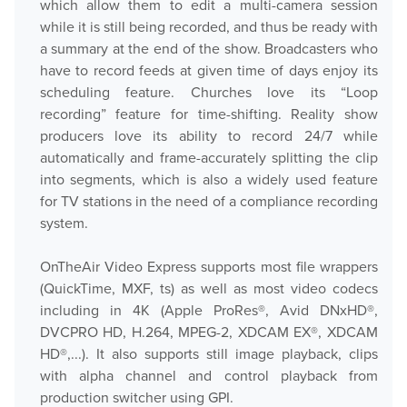
which allow them to edit a multi-camera session
while it is still being recorded, and thus be ready with
a summary at the end of the show. Broadcasters who
have to record feeds at given time of days enjoy its
scheduling feature. Churches love its “Loop
recording” feature for time-shifting. Reality show
producers love its ability to record 24/7 while
automatically and frame-accurately splitting the clip
into segments, which is also a widely used feature
for TV stations in the need of a compliance recording
system.
OnTheAir Video Express supports most file wrappers
(QuickTime, MXF, ts) as well as most video codecs
including in 4K (Apple ProRes®, Avid DNxHD®,
DVCPRO HD, H.264, MPEG-2, XDCAM EX®, XDCAM
HD®,...). It also supports still image playback, clips
with alpha channel and control playback from
production switcher using GPI.