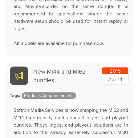
and MovieRecorder on the same dongle. It is
recommended in applications where the same
hardware setup should be used for instant replay or
ingest.
All models are available for purchase now.
New M|44 and M|62
2015
Apr 14
bundles
Tags:
Products Announcements
Softron Media Services is now shipping the M|62 and
M|44 high-density multi-channel ingest and playout
bundles. These ingest and playout solutions are in
addition to the already extremely successful M|80