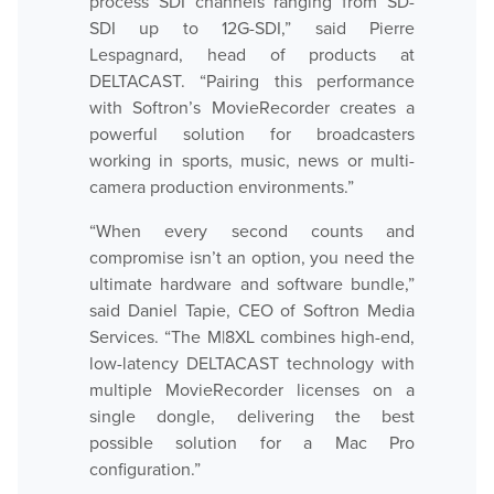
process SDI channels ranging from SD-
SDI up to 12G-SDI,” said Pierre
Lespagnard, head of products at
Hardware
DELTACAST. “Pairing this performance
with Softron’s MovieRecorder creates a
powerful solution for broadcasters
Bundles
working in sports, music, news or multi-
camera production environments.”
GPI Commander
“When every second counts and
compromise isn’t an option, you need the
Buy
ultimate hardware and software bundle,”
said Daniel Tapie, CEO of Softron Media
Store
Services. “The M|8XL combines high-end,
low-latency DELTACAST technology with
Resellers
multiple MovieRecorder licenses on a
single dongle, delivering the best
Support
possible solution for a Mac Pro
configuration.”