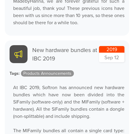
MadebyHanna, we are forever grateful for such a
beautiful job, thank you! These previous icons have
been with us since more than 10 years, so these ones
should be there for a while too.
New hardware bundles at
2019
Sep 12
IBC 2019
Tags:
Products Announcements
At IBC 2019, Softron has announced new hardware
bundles which have now been divided into the
S|Family (software-only) and the M|Family (software +
hardware). All the S|Family bundles contain a dongle
(non-splittable) and include shipping.
The M|Family bundles all contain a single card type: