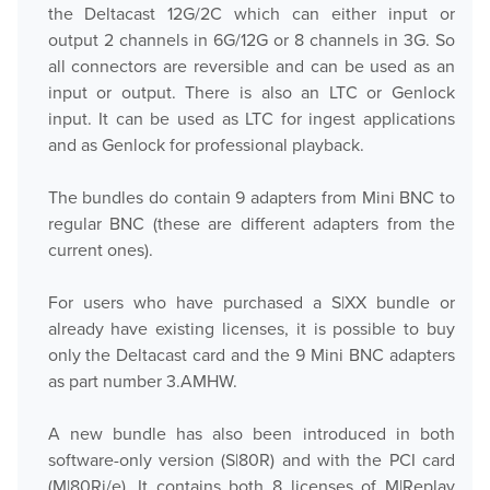
the Deltacast 12G/2C which can either input or
output 2 channels in 6G/12G or 8 channels in 3G. So
all connectors are reversible and can be used as an
input or output. There is also an LTC or Genlock
input. It can be used as LTC for ingest applications
and as Genlock for professional playback.
The bundles do contain 9 adapters from Mini BNC to
regular BNC (these are different adapters from the
current ones).
For users who have purchased a S|XX bundle or
already have existing licenses, it is possible to buy
only the Deltacast card and the 9 Mini BNC adapters
as part number 3.AMHW.
A new bundle has also been introduced in both
software-only version (S|80R) and with the PCI card
(M|80Ri/e). It contains both 8 licenses of M|Replay