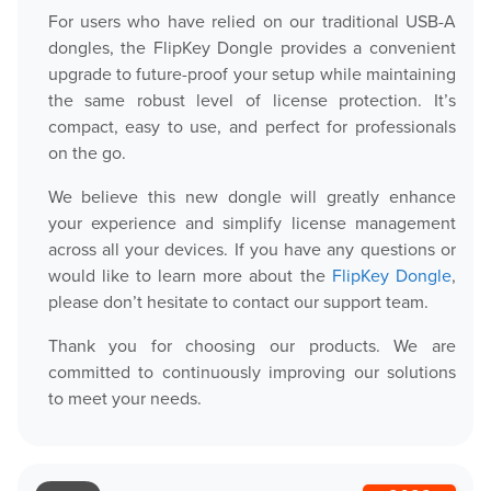
For users who have relied on our traditional USB-A
dongles, the FlipKey Dongle provides a convenient
upgrade to future-proof your setup while maintaining
the same robust level of license protection. It’s
compact, easy to use, and perfect for professionals
on the go.
We believe this new dongle will greatly enhance
your experience and simplify license management
across all your devices. If you have any questions or
would like to learn more about the
FlipKey Dongle
,
please don’t hesitate to contact our support team.
Thank you for choosing our products. We are
committed to continuously improving our solutions
to meet your needs.