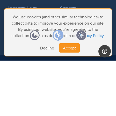
Important News
Company
Tradeshows & Events
Contact Us
We use cookies (and other similar technologies) to
Customer Successes
Privacy Policy
collect data to improve your experience on our site.
By using our website, you’re agreeing to the
collection of data as described in our
Privacy Policy
.
Decline
Accept
© 2026 Softron Microcomputing, SA. All
rights reserved.
Headquarters:
Avenue Molière, 470 - 1050 Brussels - Belgium
Intelligent Broadcasting Systems (US Subsidiary):
167 Wentworth Dr - NV
89074 Henderson - USA
Find us on: