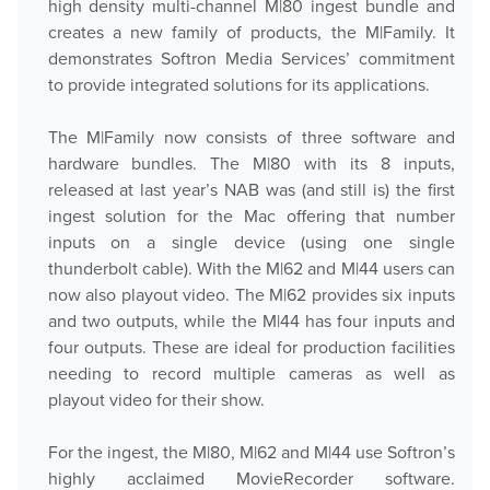
high density multi-channel M|80 ingest bundle and
creates a new family of products, the M|Family. It
demonstrates Softron Media Services’ commitment
to provide integrated solutions for its applications.
The M|Family now consists of three software and
hardware bundles. The M|80 with its 8 inputs,
released at last year’s NAB was (and still is) the first
ingest solution for the Mac offering that number
inputs on a single device (using one single
thunderbolt cable). With the M|62 and M|44 users can
now also playout video. The M|62 provides six inputs
and two outputs, while the M|44 has four inputs and
four outputs. These are ideal for production facilities
needing to record multiple cameras as well as
playout video for their show.
For the ingest, the M|80, M|62 and M|44 use Softron’s
highly acclaimed MovieRecorder software.