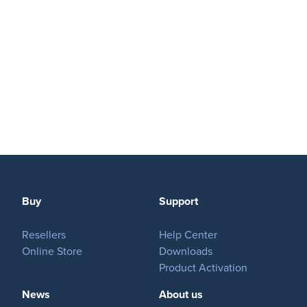
Buy
Support
Resellers
Help Center
Online Store
Downloads
Product Activation
News
About us