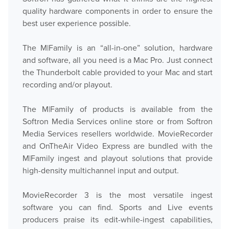
quality hardware components in order to ensure the
best user experience possible.
The M|Family is an “all-in-one” solution, hardware
and software, all you need is a Mac Pro. Just connect
the Thunderbolt cable provided to your Mac and start
recording and/or playout.
The M|Family of products is available from the
Softron Media Services online store or from Softron
Media Services resellers worldwide. MovieRecorder
and OnTheAir Video Express are bundled with the
M|Family ingest and playout solutions that provide
high-density multichannel input and output.
MovieRecorder 3 is the most versatile ingest
software you can find. Sports and Live events
producers praise its edit-while-ingest capabilities,