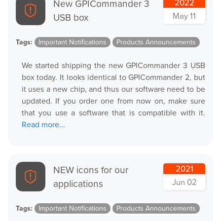
New GPICommander 3
2022
May 11
USB box
Tags:
Important Notifications
Products Announcements
We started shipping the new GPICommander 3 USB
box today. It looks identical to GPICommander 2, but
it uses a new chip, and thus our software need to be
updated. If you order one from now on, make sure
that you use a software that is compatible with it.
Read more...
NEW icons for our
2021
Jun 02
applications
Tags:
Important Notifications
Products Announcements