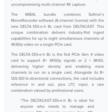
uncompromising multi-channel 4K capture.
Play
The M|8XL bundle combines Softron’s
MovieRecorder software (8-channel license) with the
new DELTA-12G-e-h 8c card from DELTACAST. This
OnTheAir Video
unique combination delivers industry-first ingest
capabilities for up to eight simultaneous channels of
OnTheAir Video Express
4K60p video on a single PCIe card.
OnTheAir WebLink
The DELTA-12G-e-h 8c is the first PCIe Gen 4 video
card to support 8× 4K60p signals or 2 × 8K60,
OnTheAir CG
delivering higher density and enabling more
channels to run on a single card. Alongside its 8×
AMP Server
12G-SDI bi-directional connections, the card includes
reference in and out, plus LTC input, a rare
OnTheAir MOS Gateway
combination valued by professional users.
OnTheAir Flow
“The DELTACAST-12G-e-h 8c is ideal for
anyone who needs to manage and
M
|
Replay