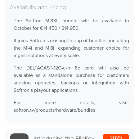
Help Center
Availability and Pricing
Downloads
Release Notes
The Softron M|8XL bundle will be available in
October for €14,450 / $14,950.
Product Activation
It joins Softron’s existing lineup of bundles, including
the M|4i and M|8i, expanding customer choice for
About Us
ingest solutions at every scale.
News
The DELTACAST-12G-e-h 8c card will also be
available as a standalone purchase for customers
Customer Successes
seeking upgrades, backups or integration with
Company
Softron’s playout applications.
Contact Us
For more details, visit:
softron.tv/products/hardware/bundles
Introducing the FlipKey
2025