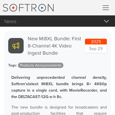
News
Record
All
MovieRecorder
New M|8XL Bundle: First
2025
Apple Products
8-Channel 4K Video
Sep 29
MovieRecorder Express
Apple macOS
Ingest Bundle
Blog Posts
Multicam Logger
Tags:
Products Announcements
Important Notifications
M
|
Replay
Delivering unprecedented channel density,
Products Announcements
Softron’slatest M|8XL bundle brings 8× 4K60p
capture in a single card, with MovieRecorder, and
Tradeshows and Events
Stream
the DELTACAST-12G-e-h 8c.
The new bundle is designed for broadcasters and
Streaming Pack
post-production facilities that require