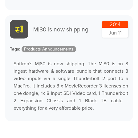
2014
M|80 is now shipping
Jun 11
Tags:
Products Announcements
Softron's M|80 is now shipping. The M|80 is an 8
ingest hardware & software bundle that connects 8
video inputs via a single Thunderbolt 2 port to a
MacPro. It includes 8 x MovieRecorder 3 licenses on
one dongle, 1x 8 Input SDI Video card, 1 Thunderbolt
2 Expansion Chassis and 1 Black TB cable -
everything for a very affordable price.