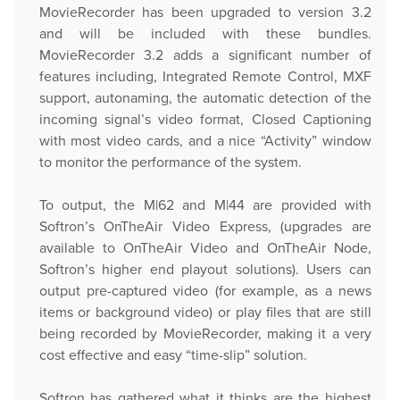
MovieRecorder has been upgraded to version 3.2
and will be included with these bundles.
MovieRecorder 3.2 adds a significant number of
features including, Integrated Remote Control, MXF
support, autonaming, the automatic detection of the
incoming signal’s video format, Closed Captioning
with most video cards, and a nice “Activity” window
to monitor the performance of the system.
To output, the M|62 and M|44 are provided with
Softron’s OnTheAir Video Express, (upgrades are
available to OnTheAir Video and OnTheAir Node,
Softron’s higher end playout solutions). Users can
output pre-captured video (for example, as a news
items or background video) or play files that are still
being recorded by MovieRecorder, making it a very
cost effective and easy “time-slip” solution.
Softron has gathered what it thinks are the highest