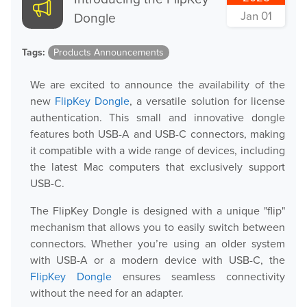
Jan 01
Dongle
Tags:
Products Announcements
We are excited to announce the availability of the
new
FlipKey Dongle
, a versatile solution for license
authentication. This small and innovative dongle
features both USB-A and USB-C connectors, making
it compatible with a wide range of devices, including
the latest Mac computers that exclusively support
USB-C.
The FlipKey Dongle is designed with a unique "flip"
mechanism that allows you to easily switch between
connectors. Whether you’re using an older system
with USB-A or a modern device with USB-C, the
FlipKey Dongle
ensures seamless connectivity
without the need for an adapter.