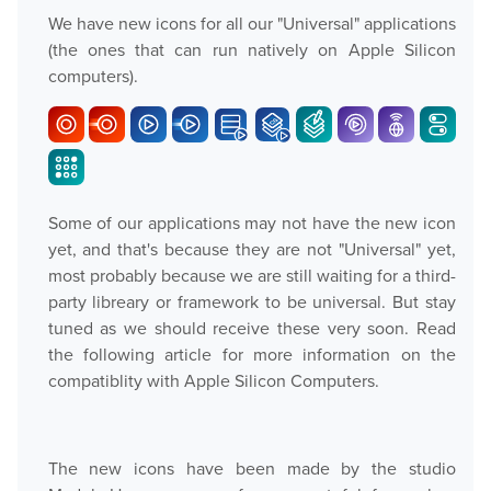
We have new icons for all our "Universal" applications
(the ones that can run natively on Apple Silicon
computers).
Some of our applications may not have the new icon
yet, and that's because they are not "Universal" yet,
most probably because we are still waiting for a third-
party libreary or framework to be universal. But stay
tuned as we should receive these very soon. Read
the following article for more information on the
compatiblity with Apple Silicon Computers.
The new icons have been made by the studio