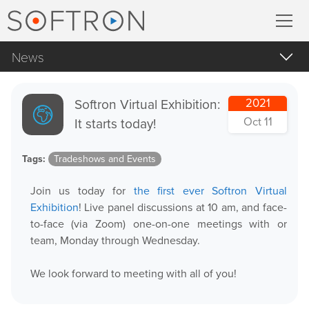
News
Record
All
MovieRecorder
Softron Virtual Exhibition:
2021
Apple Products
Oct 11
It starts today!
MovieRecorder Express
Apple macOS
Tags:
Tradeshows and Events
Blog Posts
Multicam Logger
Join us today for
the first ever Softron Virtual
Important Notifications
M
|
Replay
Exhibition
! Live panel discussions at 10 am, and face-
Products Announcements
to-face (via Zoom) one-on-one meetings with or
team, Monday through Wednesday.
Tradeshows and Events
Stream
We look forward to meeting with all of you!
Streaming Pack