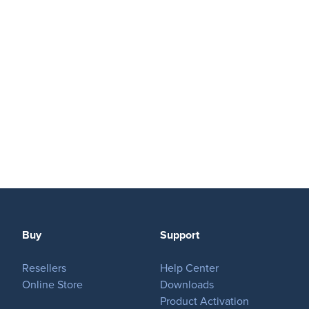
Play
OnTheAir Video
OnTheAir Video Express
OnTheAir WebLink
OnTheAir CG
AMP Server
Buy
Support
OnTheAir MOS Gateway
Resellers
Help Center
OnTheAir Flow
Online Store
Downloads
Product Activation
M
|
Replay