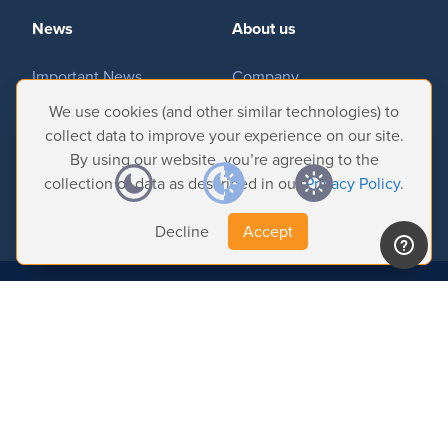
News
About us
Hardware
Important News
Company
Tradeshows & Events
Contact Us
We use cookies (and other similar technologies) to
Bundles
Customer Successes
Privacy Policy
collect data to improve your experience on our site.
By using our website, you’re agreeing to the
GPI Commander
collection of data as described in our
Privacy Policy
.
Decline
Accept
Buy
Store
© 2026 Softron Microcomputing, SA. All
rights reserved.
Resellers
Headquarters:
Avenue Molière, 470 - 1050 Brussels - Belgium
Intelligent Broadcasting Systems (US Subsidiary):
167 Wentworth Dr - NV
89074 Henderson - USA
Support
Find us on:
Help Center