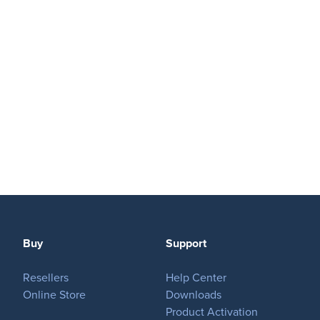
Play
OnTheAir Video
OnTheAir Video Express
OnTheAir WebLink
OnTheAir CG
AMP Server
Buy
Support
OnTheAir MOS Gateway
Resellers
Help Center
OnTheAir Flow
Online Store
Downloads
Product Activation
M
|
Replay