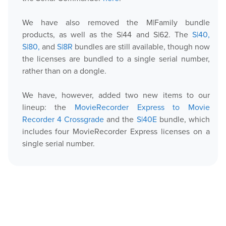
We have also removed the M|Family bundle
Play
products, as well as the S|44 and S|62. The
S|40,
S|80,
and
S|8R
bundles are still available, though now
OnTheAir Video
the licenses are bundled to a single serial number,
rather than on a dongle.
OnTheAir Video Express
We have, however, added two new items to our
OnTheAir WebLink
lineup: the
MovieRecorder Express to Movie
Recorder 4 Crossgrade
and the
S|40E
bundle, which
OnTheAir CG
includes four MovieRecorder Express licenses on a
single serial number.
AMP Server
OnTheAir MOS Gateway
OnTheAir Flow
M
|
Replay