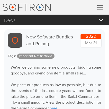
News
Record
All
MovieRecorder
New Software Bundles
2022
Apple Products
Mar 31
and Pricing
MovieRecorder Express
Apple macOS
Tags:
Important Notifications
Blog Posts
Multicam Logger
We're welcoming some new products, bidding some
Important Notifications
M
|
Replay
goodbye, and giving one item a small raise...
Products Announcements
We price our products as low as possible, but due to
Tradeshows and Events
Stream
the events of the last couple years we are forced to
raise the price on one item -- the Serial Commander -
Streaming Pack
- by a small amount. View the product description for
the Serial Commander
here
.