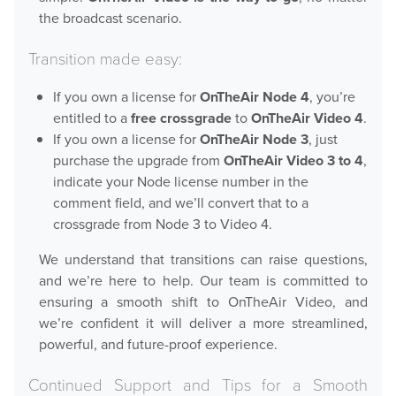
the broadcast scenario.
Transition made easy:
Hardware
If you own a license for
OnTheAir Node 4
, you’re
Bundles
entitled to a
free crossgrade
to
OnTheAir Video 4
.
If you own a license for
OnTheAir Node 3
, just
GPI Commander
purchase the upgrade from
OnTheAir Video 3 to 4
,
indicate your Node license number in the
comment field, and we’ll convert that to a
Buy
crossgrade from Node 3 to Video 4.
Store
We understand that transitions can raise questions,
and we’re here to help. Our team is committed to
Resellers
ensuring a smooth shift to OnTheAir Video, and
we’re confident it will deliver a more streamlined,
powerful, and future-proof experience.
Support
Continued Support and Tips for a Smooth
Help Center