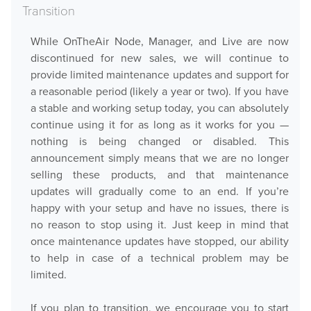
Transition
Downloads
While OnTheAir Node, Manager, and Live are now
Release Notes
discontinued for new sales, we will continue to
Product Activation
provide limited maintenance updates and support for
a reasonable period (likely a year or two). If you have
a stable and working setup today, you can absolutely
About Us
continue using it for as long as it works for you —
nothing is being changed or disabled. This
News
announcement simply means that we are no longer
Customer Successes
selling these products, and that maintenance
Company
updates will gradually come to an end. If you’re
happy with your setup and have no issues, there is
Contact Us
no reason to stop using it. Just keep in mind that
once maintenance updates have stopped, our ability
to help in case of a technical problem may be
limited.
If you plan to transition, we encourage you to start