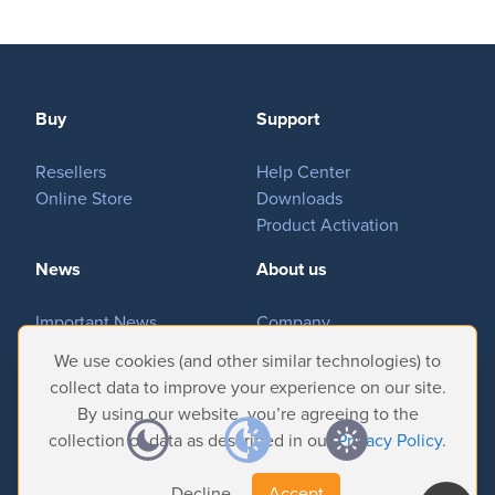
Buy
Support
Resellers
Help Center
Online Store
Downloads
Product Activation
News
About us
Important News
Company
Tradeshows & Events
Contact Us
We use cookies (and other similar technologies) to
Customer Successes
Privacy Policy
collect data to improve your experience on our site.
By using our website, you’re agreeing to the
collection of data as described in our
Privacy Policy
.
Decline
Accept