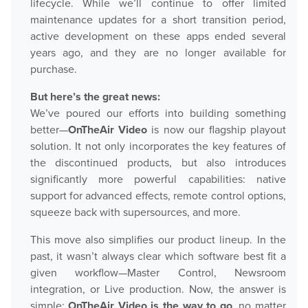
lifecycle. While we’ll continue to offer limited
maintenance updates for a short transition period,
Play
active development on these apps ended several
years ago, and they are no longer available for
purchase.
OnTheAir Video
But here’s the great news:
OnTheAir Video Express
We’ve poured our efforts into building something
better—
OnTheAir Video
is now our flagship playout
OnTheAir WebLink
solution. It not only incorporates the key features of
the discontinued products, but also introduces
OnTheAir CG
significantly more powerful capabilities: native
support for advanced effects, remote control options,
AMP Server
squeeze back with supersources, and more.
OnTheAir MOS Gateway
This move also simplifies our product lineup. In the
past, it wasn’t always clear which software best fit a
OnTheAir Flow
given workflow—Master Control, Newsroom
integration, or Live production. Now, the answer is
M
|
Replay
simple:
OnTheAir Video is the way to go
, no matter