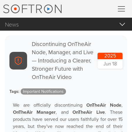
News
Record
All
MovieRecorder
Discontinuing OnTheAir
Apple Products
Node, Manager, and Live
2025
MovieRecorder Express
Apple macOS
— Introducing a Clearer,
Jun 18
Stronger Future with
Blog Posts
Multicam Logger
OnTheAir Video
Important Notifications
M
|
Replay
Tags:
Important Notifications
Products Announcements
We are officially discontinuing
OnTheAir Node
,
Tradeshows and Events
Stream
OnTheAir Manager
, and
OnTheAir Live
. These
products have served our users faithfully for over 15
Streaming Pack
years, but they’ve now reached the end of their