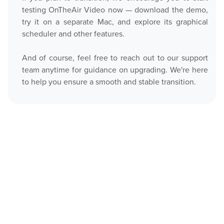
testing OnTheAir Video now — download the demo,
try it on a separate Mac, and explore its graphical
scheduler and other features.
And of course, feel free to reach out to our support
team anytime for guidance on upgrading. We're here
to help you ensure a smooth and stable transition.