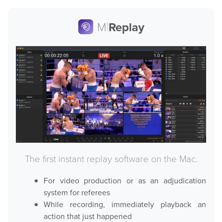
M
|
Replay
The first instant replay software on the Mac.
For video production or as an adjudication
system for referees
While recording, immediately playback an
action that just happened