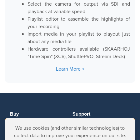
Select the camera for output via SDI and
playback at variable speed
Playlist editor to assemble the highlights of
your recording
Import media in your playlist to playout just
about any media file
Hardware controllers available (SKAARHOJ
"Time Spin" (XC8), ShuttlePRO, Stream Deck)
Learn More
Buy
Support
We use cookies (and other similar technologies) to
Resellers
Help Center
collect data to improve your experience on our site.
Online Store
Downloads