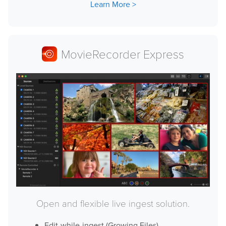
Learn More
Downloads
Release Notes
Product Activation
MovieRecorder Express
About Us
News
Customer Successes
Company
Contact Us
Open and flexible live ingest solution.
Edit-while-ingest (Growing Files)