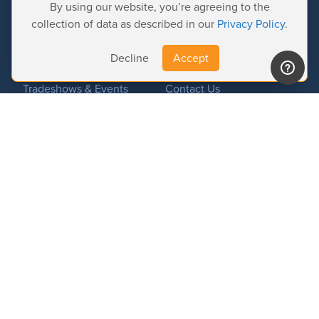
By using our website, you’re agreeing to the
Product Activation
collection of data as described in our
Privacy Policy
.
News
About us
Decline
Accept
Important News
Company
Tradeshows & Events
Contact Us
Customer Successes
Privacy Policy
© 2026 Softron Microcomputing, SA. All
rights reserved.
Headquarters:
Avenue Molière, 470 - 1050 Brussels - Belgium
Intelligent Broadcasting Systems (US Subsidiary):
167 Wentworth Dr - NV
89074 Henderson - USA
Find us on: