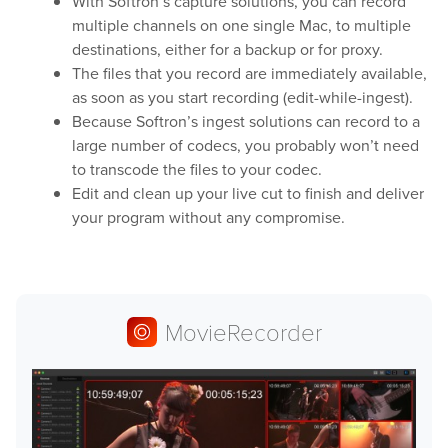
With Softron’s capture solutions, you can record
multiple channels on one single Mac, to multiple
Play
destinations, either for a backup or for proxy.
The files that you record are immediately available,
as soon as you start recording (edit-while-ingest).
OnTheAir Video
Because Softron’s ingest solutions can record to a
large number of codecs, you probably won’t need
OnTheAir Video Express
to transcode the files to your codec.
Edit and clean up your live cut to finish and deliver
OnTheAir WebLink
your program without any compromise.
OnTheAir CG
AMP Server
MovieRecorder
OnTheAir MOS Gateway
OnTheAir Flow
M
|
Replay