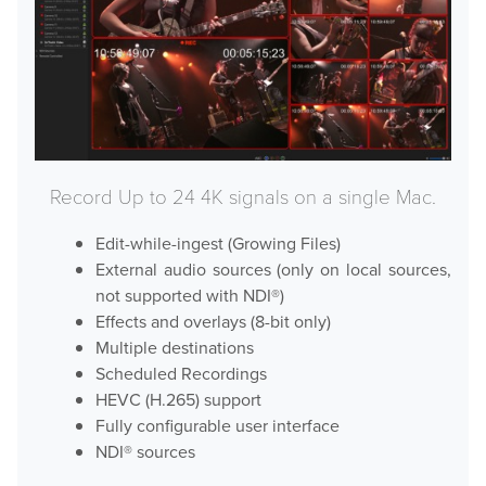
Hardware
Bundles
GPI Commander
Record Up to 24 4K signals on a single Mac.
Edit-while-ingest (Growing Files)
Buy
External audio sources (only on local sources,
not supported with NDI®)
Store
Effects and overlays (8-bit only)
Multiple destinations
Resellers
Scheduled Recordings
HEVC (H.265) support
Support
Fully configurable user interface
NDI® sources
Help Center