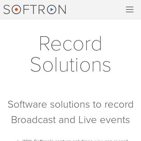
Record
Record
MovieRecorder
Solutions
MovieRecorder Express
Multicam Logger
M
|
Replay
Software solutions to record
Stream
Broadcast and Live events
Streaming Pack