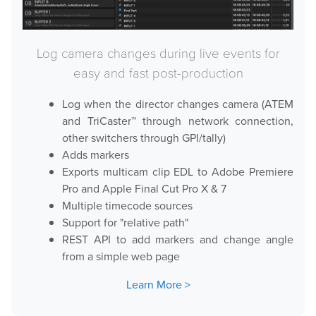
Log camera changes during live events for
easy and fast post-production
Log when the director changes camera (ATEM
and TriCaster™ through network connection,
other switchers through GPI/tally)
Adds markers
Exports multicam clip EDL to Adobe Premiere
Pro and Apple Final Cut Pro X & 7
Multiple timecode sources
Support for "relative path"
REST API to add markers and change angle
from a simple web page
Learn More