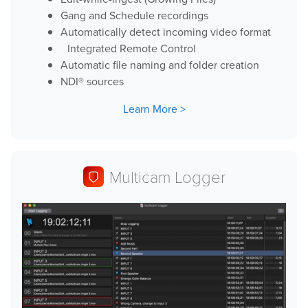
Gang and Schedule recordings
Automatically detect incoming video format
Integrated Remote Control
Automatic file naming and folder creation
NDI® sources
Learn More
Multicam Logger