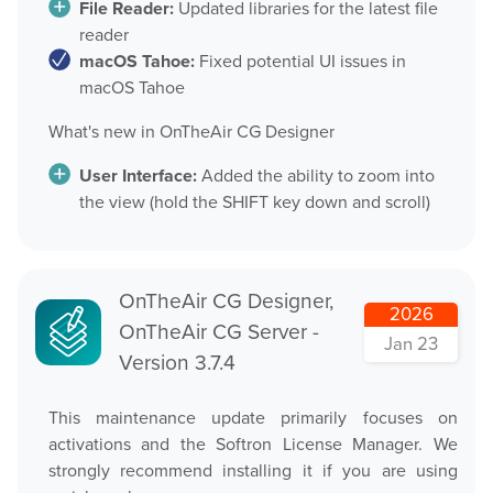
File Reader:
Updated libraries for the latest file
OnTheAir CG Companion
reader
Play
macOS Tahoe:
Fixed potential UI issues in
AMP Server
macOS Tahoe
OnTheAir Video
OnTheAir MOS Gateway
What's new in OnTheAir CG Designer
OnTheAir WebLink
OnTheAir Video Express
User Interface:
Added the ability to zoom into
Multicam Logger
the view (hold the SHIFT key down and scroll)
OnTheAir WebLink
OnTheAir Flow
OnTheAir CG
OnTheAir Node
OnTheAir CG Designer,
2026
AMP Server
OnTheAir CG Server -
OnTheAir Live
Jan 23
Version 3.7.4
OnTheAir Manager
OnTheAir MOS Gateway
GPICommander
This maintenance update primarily focuses on
OnTheAir Flow
activations and the Softron License Manager. We
Softron Streaming Pack
strongly recommend installing it if you are using
M
|
Replay