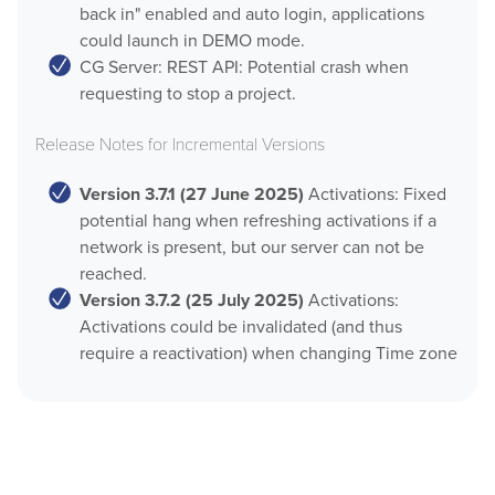
back in" enabled and auto login, applications
could launch in DEMO mode.
CG Server: REST API: Potential crash when
requesting to stop a project.
Release Notes for Incremental Versions
Version 3.7.1 (27 June 2025)
Activations: Fixed
potential hang when refreshing activations if a
network is present, but our server can not be
reached.
Version 3.7.2 (25 July 2025)
Activations:
Activations could be invalidated (and thus
require a reactivation) when changing Time zone