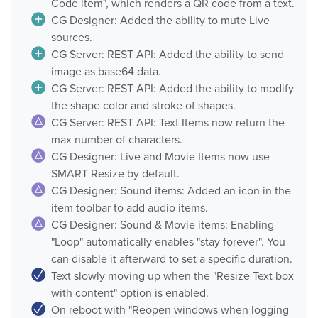
Code item", which renders a QR code from a text.
CG Designer: Added the ability to mute Live
sources.
CG Server: REST API: Added the ability to send
image as base64 data.
CG Server: REST API: Added the ability to modify
the shape color and stroke of shapes.
CG Server: REST API: Text Items now return the
max number of characters.
CG Designer: Live and Movie Items now use
SMART Resize by default.
CG Designer: Sound items: Added an icon in the
item toolbar to add audio items.
CG Designer: Sound & Movie items: Enabling
"Loop" automatically enables "stay forever". You
can disable it afterward to set a specific duration.
Text slowly moving up when the "Resize Text box
with content" option is enabled.
On reboot with "Reopen windows when logging