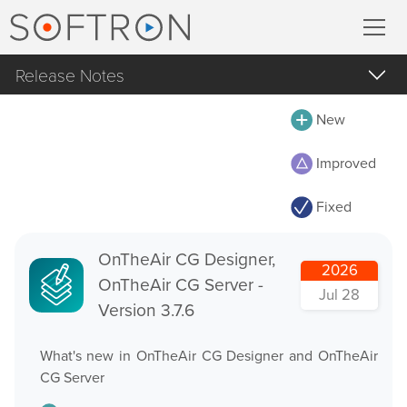
Release Notes
Record
All
New
MovieRecorder
MovieRecorder
Improved
MovieRecorder Express
MovieRecorder Express
Fixed
M|Replay
Multicam Logger
OnTheAir Video
OnTheAir CG Designer,
M
|
Replay
2026
OnTheAir CG Server -
OnTheAir Video Express
Jul 28
Version 3.7.6
OnTheAir CG
Stream
What's new in OnTheAir CG Designer and OnTheAir
OnTheAir CG Designer
CG Server
Streaming Pack
OnTheAir CG Server