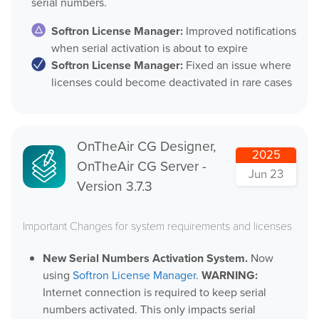
serial numbers.
MovieSreamer HLS
Softron License Manager:
Improved notifications
OnTheAir Switch
Hardware
when serial activation is about to expire
OnTheAir Studio
Softron License Manager:
Fixed an issue where
licenses could become deactivated in rare cases
Bundles
GPI Commander
OnTheAir CG Designer,
2025
OnTheAir CG Server -
Jun 23
Buy
Version 3.7.3
Store
Important Changes for system requirements and licenses
Resellers
New Serial Numbers Activation System.
Now
using
Softron License Manager
.
WARNING:
Support
Internet connection is required to keep serial
numbers activated. This only impacts serial
Help Center