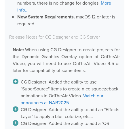
numbers, there is no change for dongles.
More
Downloads
info...
New System Requirements.
macOS 12 or later is
Release Notes
required
Product Activation
Release Notes for CG Designer and CG Server
About Us
Note:
When using CG Designer to create projects for
the Dynamic Graphics Overlay option of OnTheAir
News
Video, you will need to use OnTheAir Video 4.5 or
Customer Successes
later for compatibility of some items.
Company
CG Designer: Added the ability to use
Contact Us
"SuperSource" Items to create nice squeezeback
animations in OnTheAir Video.
Watch our
announces at NAB2025
.
CG Designer: Added the ability to add an "Effects
Layer" to apply a blur, colorize, etc...
CG Designer: Added the ability to add a "QR