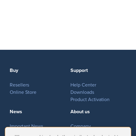
Buy
Support
Resellers
Help Center
Online Store
Downloads
Product Activation
News
About us
Important News
Company
Tradeshows & Events
Contact Us