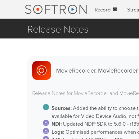
Record
Stre
Release Notes
MovieRecorder, MovieRecorder E
Release Notes for MovieRecorder and MovieRe
Sources:
Added the ability to choose 
available for Video Device Audio, not f
NDI:
Updated NDI® SDK to 5.6.0 - r135
Logs:
Optimised performances when di