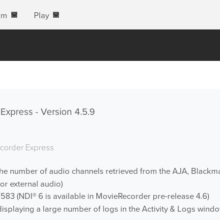
am
Play
xpress - Version 4.5.9
corder Express
the number of audio channels retrieved from the AJA, Blackma
or external audio)
583 (NDI® 6 is available in MovieRecorder pre-release 4.6)
splaying a large number of logs in the Activity & Logs wind