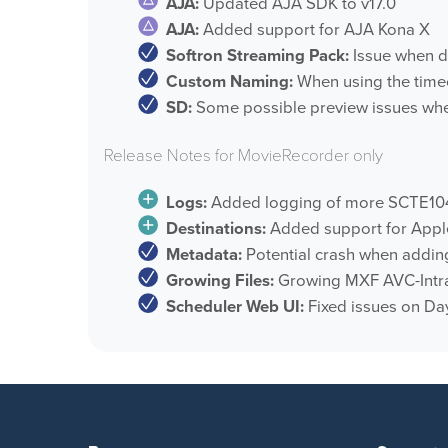
AJA:
Updated AJA SDK to v17.0
AJA:
Added support for AJA Kona X
Softron Streaming Pack:
Issue when do
Custom Naming:
When using the timec
SD:
Some possible preview issues when
Release Notes for MovieRecorder only
Logs:
Added logging of more SCTE1
Destinations:
Added support for Appl
Metadata:
Potential crash when adding
Growing Files:
Growing MXF AVC-Intra
Scheduler Web UI:
Fixed issues on Da