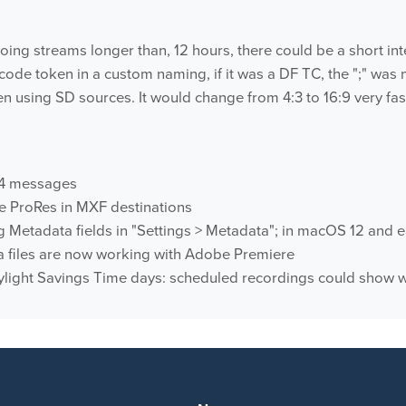
ing streams longer than, 12 hours, there could be a short inte
ode token in a custom naming, if it was a DF TC, the ";" was n
 using SD sources. It would change from 4:3 to 16:9 very fas
04 messages
e ProRes in MXF destinations
 Metadata fields in "Settings > Metadata"; in macOS 12 and e
 files are now working with Adobe Premiere
ylight Savings Time days: scheduled recordings could show wi