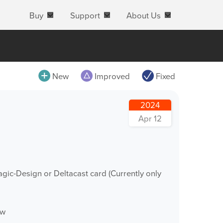
Buy
Support
About Us
All
New
Improved
Fixed
MovieRecorder
2024
MovieRecorder Express
Apr 12
M|Replay
OnTheAir Video
OnTheAir Video Express
gic-Design or Deltacast card (Currently only
OnTheAir CG
OnTheAir CG Designer
ow