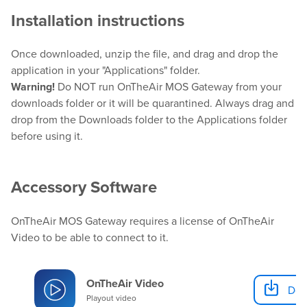
Installation instructions
Hardware
Once downloaded, unzip the file, and drag and drop the
application in your "Applications" folder.
Bundles
Warning!
Do NOT run OnTheAir MOS Gateway from your
downloads folder or it will be quarantined. Always drag and
GPI Commander
drop from the Downloads folder to the Applications folder
before using it.
Buy
Accessory Software
Store
OnTheAir MOS Gateway requires a license of OnTheAir
Resellers
Video to be able to connect to it.
Support
OnTheAir Video
Dow
Playout video
Help Center