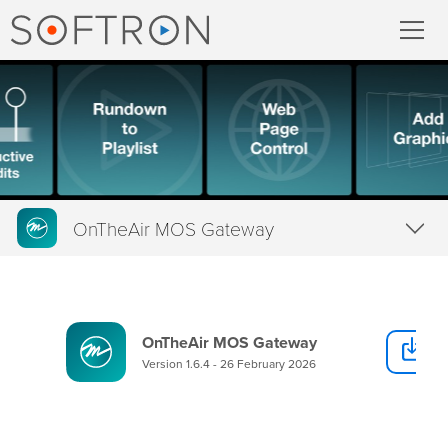
Record
MovieRecorder
MovieRecorder Express
OnTheAir MOS Gateway
Multicam Logger
Overview
M
|
Replay
Tech Specs
OnTheAir MOS Gateway
D
Downloads
Stream
Version 1.6.4 - 26 February 2026
Buy
Streaming Pack