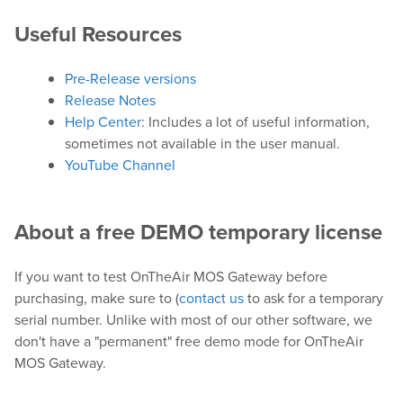
Useful Resources
Play
Pre-Release versions
OnTheAir Video
Release Notes
Help Center
: Includes a lot of useful information,
OnTheAir Video Express
sometimes not available in the user manual.
YouTube Channel
OnTheAir WebLink
OnTheAir CG
About a free DEMO temporary license
AMP Server
If you want to test OnTheAir MOS Gateway before
purchasing, make sure to (
contact us
to ask for a temporary
OnTheAir MOS Gateway
serial number. Unlike with most of our other software, we
don't have a "permanent" free demo mode for OnTheAir
OnTheAir Flow
MOS Gateway.
M
|
Replay