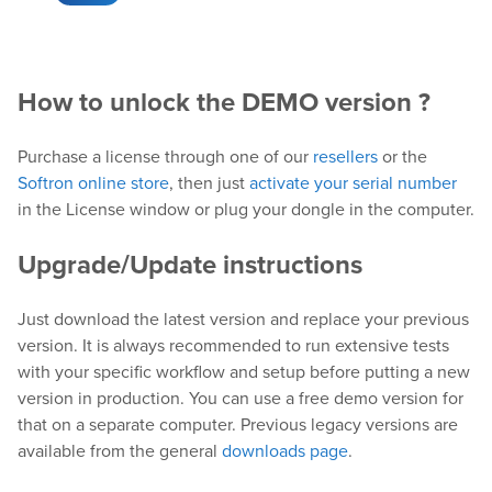
Downloads
Release Notes
How to unlock the DEMO version ?
Product Activation
Purchase a license through one of our
resellers
or the
About Us
Softron online store
, then just
activate your serial number
in the License window or plug your dongle in the computer.
News
Upgrade/Update instructions
Customer Successes
Company
Just download the latest version and replace your previous
Contact Us
version. It is always recommended to run extensive tests
with your specific workflow and setup before putting a new
version in production. You can use a free demo version for
that on a separate computer. Previous legacy versions are
available from the general
downloads page
.