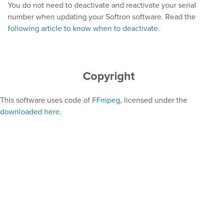
You do not need to deactivate and reactivate your serial
number when updating your Softron software. Read the
following article to know when to deactivate
.
Copyright
This software uses code of
FFmpeg
, licensed under the
downloaded here
.