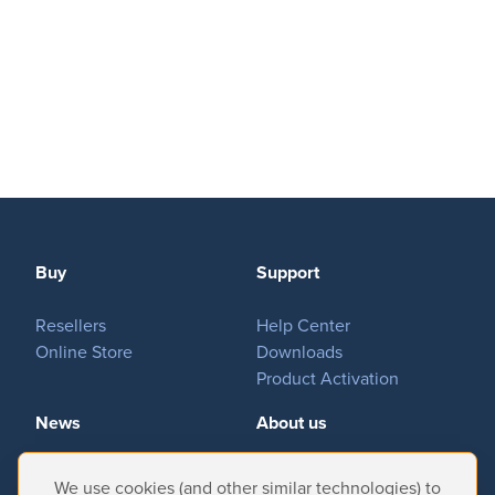
Buy
Support
Resellers
Help Center
Online Store
Downloads
Product Activation
News
About us
Important News
Company
We use cookies (and other similar technologies) to