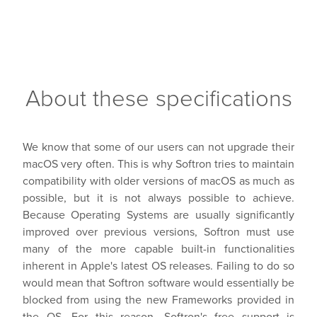
About these specifications
We know that some of our users can not upgrade their
macOS very often. This is why Softron tries to maintain
compatibility with older versions of macOS as much as
possible, but it is not always possible to achieve.
Because Operating Systems are usually significantly
improved over previous versions, Softron must use
many of the more capable built-in functionalities
inherent in Apple's latest OS releases. Failing to do so
would mean that Softron software would essentially be
blocked from using the new Frameworks provided in
the OS. For this reason, Softron's free support is