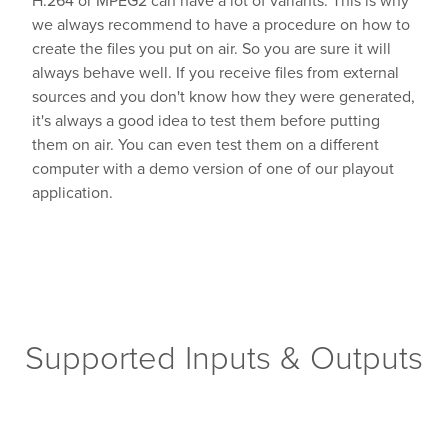
we always recommend to have a procedure on how to
create the files you put on air. So you are sure it will
always behave well. If you receive files from external
sources and you don't know how they were generated,
it's always a good idea to test them before putting
them on air. You can even test them on a different
computer with a demo version of one of our playout
application.
Supported Inputs & Outputs