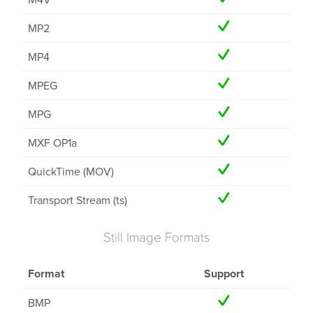
MP2
MP4
MPEG
MPG
MXF OP1a
QuickTime (MOV)
Transport Stream (ts)
Still Image Formats
Format
Support
BMP