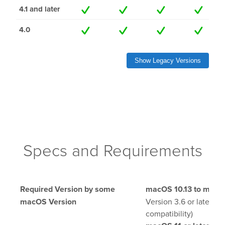
4.1 and later
lay
4.0
OnTheAir Video
Show Legacy Versions
OnTheAir Video Express
OnTheAir WebLink
OnTheAir CG
Specs and Requirements
AMP Server
OnTheAir MOS Gateway
Required Version by some
macOS 10.13 to macOS
OnTheAir Flow
macOS Version
Version 3.6 or later (F
compatibility)
M
|
Replay