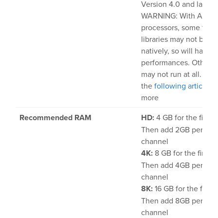
Version 4.0 and later
WARNING: With Apple 
processors, some third
libraries may not be ab
natively, so will have 
performances. Other li
may not run at all. Ch
the
following article
to
more
Recommended RAM
HD:
4 GB for the first 
Then add 2GB per addi
channel
4K:
8 GB for the first 
Then add 4GB per addi
channel
8K:
16 GB for the first 
Then add 8GB per addi
channel