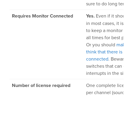
sure to do long term te
Requires Monitor Connected
Yes.
Even if it should 
in most cases, it is 
to keep a monitor con
all times for best perf
Or you should
make t
think that there is a m
connected
. Beware o
switches that can cau
interrupts in the signal
Number of license required
One complete license 
per channel (source).