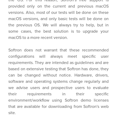
provided only on the current and previous macOS
versions. Also, most of our tests will be done on these
macOS versions, and only basic tests will be done on
the previous OS. We will always try to help, but in
some cases, the best solution is to upgrade your
macOS to a more recent version.
Softron does not warrant that these recommended
configurations will always meet specific user
requirements. They are intended as guidelines and are
based on extensive testing that Softron has done, they
can be changed without notice. Hardware, drivers,
software and operating systems change regularly and
we advise users and prospective users to evaluate
their requirements in their specific
environment/workflow using Softron demo licenses
that are available for downloading from Softron's web
site.