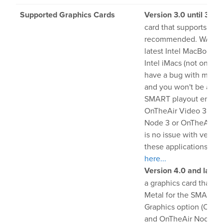
Supported Graphics Cards
Version 3.0 until 3.8
: 
card that supports Meta
recommended. WARNI
latest Intel MacBook P
Intel iMacs (not on App
have a bug with mac
and you won't be able 
SMART playout engine
OnTheAir Video 3, On
Node 3 or OnTheAir CG
is no issue with versio
these applications).
Mo
here...
Version 4.0 and later
a graphics card that s
Metal for the SMART 
Graphics option (OnTh
and OnTheAir Node)...