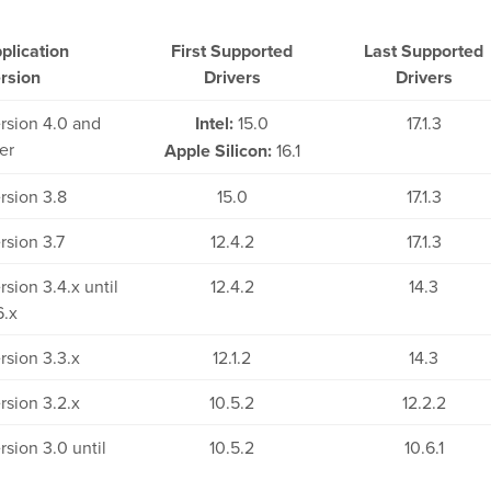
plication
First Supported
Last Supported
rsion
Drivers
Drivers
rsion 4.0 and
Intel:
15.0
17.1.3
ter
Apple Silicon:
16.1
rsion 3.8
15.0
17.1.3
rsion 3.7
12.4.2
17.1.3
rsion 3.4.x until
12.4.2
14.3
6.x
rsion 3.3.x
12.1.2
14.3
rsion 3.2.x
10.5.2
12.2.2
rsion 3.0 until
10.5.2
10.6.1