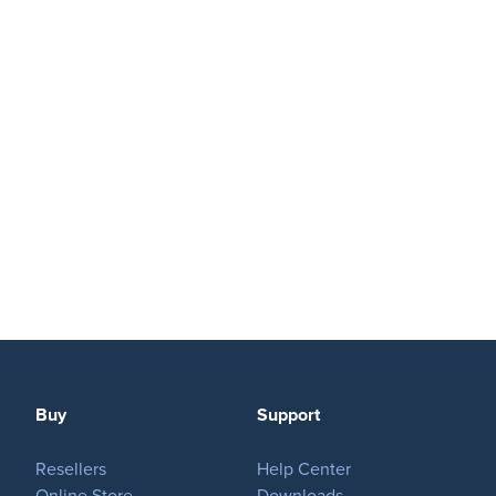
Buy
Support
Resellers
Help Center
Online Store
Downloads