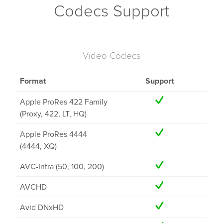
Codecs Support
Video Codecs
Format
Support
Apple ProRes 422 Family
(Proxy, 422, LT, HQ)
Apple ProRes 4444
(4444, XQ)
AVC-Intra (50, 100, 200)
AVCHD
Avid DNxHD