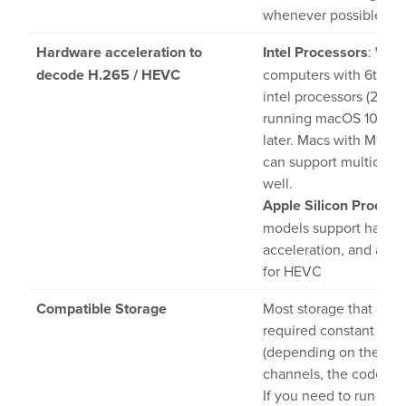
whenever possible
Hardware acceleration to
Intel Processors
: With
decode H.265 / HEVC
computers with 6th ge
intel processors (2016 
running macOS 10.13 o
later. Macs with M1 chi
can support multichan
well.
Apple Silicon Process
models support hardw
acceleration, and are 
for HEVC
Compatible Storage
Most storage that can 
required constant rea
(depending on the nu
channels, the codec an
If you need to run tes