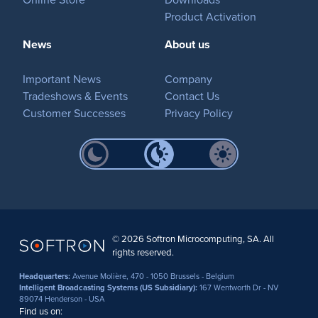
Product Activation
News
About us
Important News
Company
Tradeshows & Events
Contact Us
Customer Successes
Privacy Policy
© 2026 Softron Microcomputing, SA. All
rights reserved.
Headquarters:
Avenue Molière, 470 - 1050 Brussels - Belgium
Intelligent Broadcasting Systems (US Subsidiary):
167 Wentworth Dr - NV
89074 Henderson - USA
Find us on: