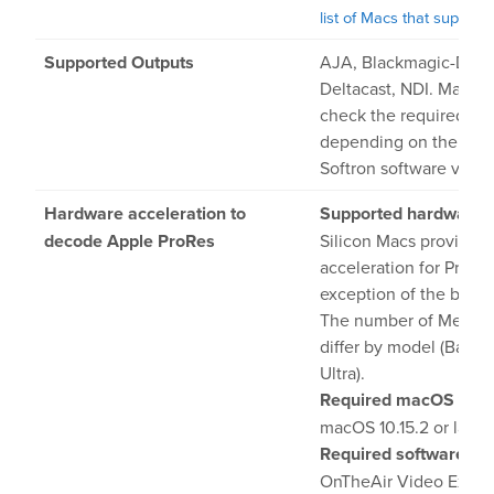
list of Macs that support 
Supported Outputs
AJA, Blackmagic-Desi
Deltacast, NDI. Make s
check the required dri
depending on the ma
Softron software versi
Hardware acceleration to
Supported hardware:
decode Apple ProRes
Silicon Macs provide 
acceleration for ProRe
exception of the base 
The number of Media 
differ by model (Base, 
Ultra).
Required macOS vers
macOS 10.15.2 or later
Required software ver
OnTheAir Video Expre