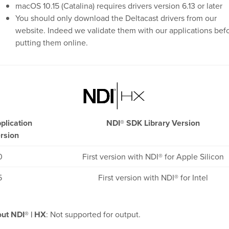
macOS 10.15 (Catalina) requires drivers version 6.13 or later
You should only download the Deltacast drivers from our
website. Indeed we validate them with our applications bef
putting them online.
plication
NDI® SDK Library Version
rsion
0
First version with NDI® for Apple Silicon
5
First version with NDI® for Intel
ut NDI® | HX
: Not supported for output.