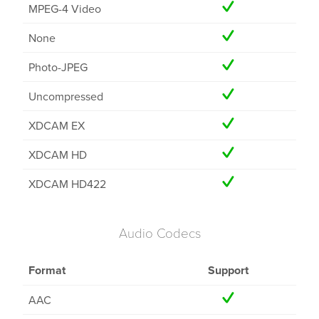
MPEG-4 Video
None
Photo-JPEG
Uncompressed
XDCAM EX
XDCAM HD
XDCAM HD422
Audio Codecs
Format
Support
AAC