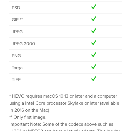
PSD
GIF **
JPEG
JPEG 2000
PNG
Targa
TIFF
* HEVC requires macOS 10.13 or later and a computer
using a Intel Core processor Skylake or later (available
in 2016 on the Mac)
** Only first image.
Important Note: Some of the codecs above such as
H.264 or MPEG2 can have a lot of variants. This is why