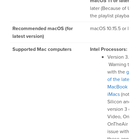
macOS 11 or later:
Ver
later (Because of UI gl
the playlist playback c
ardware
Recommended macOS (for
macOS 10.15.5 or later*
latest version)
Bundles
Supported Mac computers
Intel Processors:
GPI Commander
Version 3.0 unt
Warning there 
with the
graph
uy
of the latest In
MacBook Pros 
Store
iMacs
(not on 
Silicon and on
Resellers
version 3 of O
Video, OnTheA
upport
OnTheAir CG, t
issue with vers
these applicati