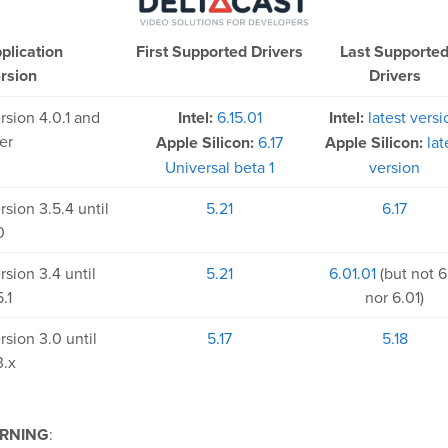
plication
First Supported Drivers
Last Supporte
rsion
Drivers
rsion 4.0.1 and
Intel:
6.15.01
Intel:
latest versi
ter
Apple Silicon:
6.17
Apple Silicon:
lat
Universal beta 1
version
rsion 3.5.4 until
5.21
6.17
0
rsion 3.4 until
5.21
6.01.01
(but not 6
.1
nor 6.01)
rsion 3.0 until
5.17
5.18
3.x
RNING
: