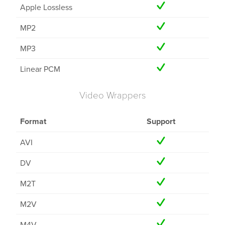
Apple Lossless
MP2
MP3
Linear PCM
Video Wrappers
Format
Support
AVI
DV
M2T
M2V
M4V