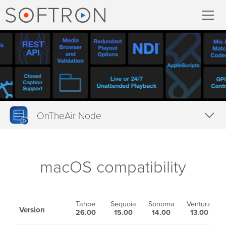
ecord
MovieRecorder
MovieRecorder Express
OnTheAir Node
Multicam Logger
Overview
M
|
Replay
Features
macOS compatibility
Tech Specs
tream
Downloads
Tahoe
Sequoia
Sonoma
Ventura
M
Version
26.00
15.00
14.00
13.00
Streaming Pack
Buy