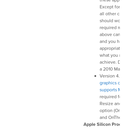
Help Center
Except for this
Downloads
all other comp
Release Notes
should work p
required macO
Product Activation
above can be i
and you have 
bout Us
appropriate re
what you need
achieve. Don't
News
a 2010 MacBook
Customer Successes
Version 4.0 an
Company
graphics card 
supports Meta
Contact Us
required for 
Resize and Gr
option (OnThe
and OnTheAir 
Apple Silicon Process