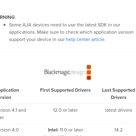
RNING
:
Some AJA devices need to use the latest SDK in our
applications. Make sure to check which application version
support your device in our
help center article.
plication
First Supported Drivers
Last Supported
rsion
Drivers
rsion 4.1 and
12.0 or later
latest drivers
ter
rsion 4.0
Intel:
11.0 or later
14.2