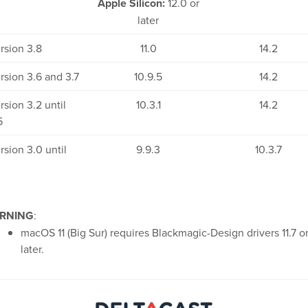
Apple Silicon:
12.0 or
later
rsion 3.8
11.0
14.2
rsion 3.6 and 3.7
10.9.5
14.2
rsion 3.2 until
10.3.1
14.2
5
rsion 3.0 until
9.9.3
10.3.7
RNING
:
macOS 11 (Big Sur) requires Blackmagic-Design drivers 11.7 o
later.