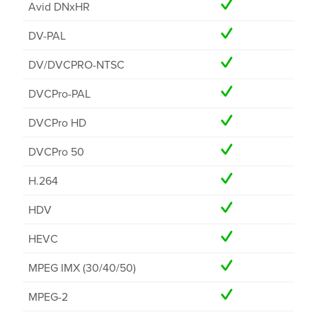
Avid DNxHR
DV-PAL
DV/DVCPRO-NTSC
DVCPro-PAL
DVCPro HD
DVCPro 50
H.264
HDV
HEVC
MPEG IMX (30/40/50)
MPEG-2