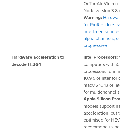
OnTheAir Video or On
Node version 3.8 or lat
Warning:
Hardware acc
for ProRes does NOT w
interlaced sources, no
alpha channels, only w
progressive
Hardware acceleration to
Intel Processors
: With
decode H.264
computers with i5 or i
processors, running 
10.9.5 or later for one
macOS 10.13 or later is
for multichannel suppo
Apple Silicon Process
models support hardw
acceleration, but they
optimised for HEVC, s
recommend using HE