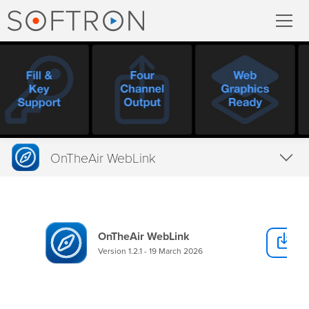
Record
MovieRecorder
MovieRecorder Express
OnTheAir WebLink
Multicam Logger
Overview
M
|
Replay
Tech Specs
OnTheAir WebLink
D
Downloads
Stream
Version 1.2.1 - 19 March 2026
Buy
Streaming Pack