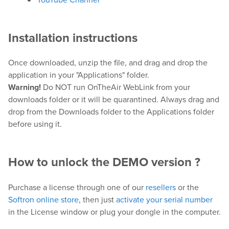
Downloads
Release Notes
Installation instructions
Product Activation
Once downloaded, unzip the file, and drag and drop the
application in your "Applications" folder.
About Us
Warning!
Do NOT run OnTheAir WebLink from your
downloads folder or it will be quarantined. Always drag and
News
drop from the Downloads folder to the Applications folder
Customer Successes
before using it.
Company
Contact Us
How to unlock the DEMO version ?
Purchase a license through one of our
resellers
or the
Softron online store
, then just
activate your serial number
in the License window or plug your dongle in the computer.