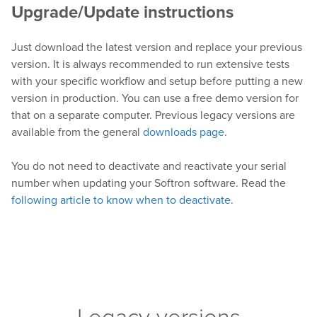
Upgrade/Update instructions
Just download the latest version and replace your previous
version. It is always recommended to run extensive tests
with your specific workflow and setup before putting a new
version in production. You can use a free demo version for
that on a separate computer. Previous legacy versions are
available from the general
downloads page
.
You do not need to deactivate and reactivate your serial
number when updating your Softron software. Read the
following article to know when to deactivate
.
Legacy versions