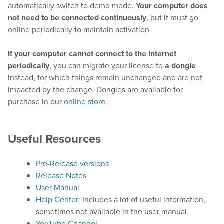
automatically switch to demo mode.
Your computer does
not need to be connected continuously
, but it must go
online periodically to maintain activation.
Hardware
If your computer cannot connect to the internet
Bundles
periodically
, you can migrate your license to
a dongle
instead, for which things remain unchanged and are not
GPI Commander
impacted by the change. Dongles are available for
purchase in our
online store
.
Buy
Useful Resources
Store
Resellers
Pre-Release versions
Release Notes
User Manual
Support
Help Center
: Includes a lot of useful information,
sometimes not available in the user manual.
Help Center
YouTube Channel