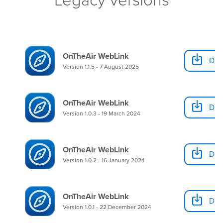
OnTheAir WebLink
Dow
Version 1.1.5 - 7 August 2025
OnTheAir WebLink
Dow
Version 1.0.3 - 19 March 2024
OnTheAir WebLink
Dow
Version 1.0.2 - 16 January 2024
OnTheAir WebLink
Dow
Version 1.0.1 - 22 December 2024