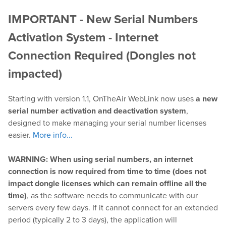
IMPORTANT - New Serial Numbers
Play
Activation System - Internet
OnTheAir Video
Connection Required (Dongles not
impacted)
OnTheAir Video Express
Starting with version 1.1, OnTheAir WebLink now uses
a new
OnTheAir WebLink
serial number activation and deactivation system
,
designed to make managing your serial number licenses
OnTheAir CG
easier.
More info...
AMP Server
WARNING: When using serial numbers, an internet
connection is now required from time to time (does not
OnTheAir MOS Gateway
impact dongle licenses which can remain offline all the
time)
, as the software needs to communicate with our
OnTheAir Flow
servers every few days. If it cannot connect for an extended
period (typically 2 to 3 days), the application will
M
|
Replay