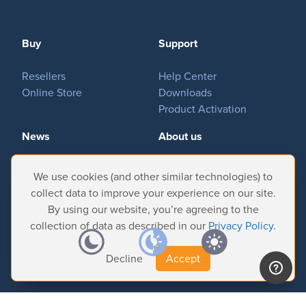
Buy
Support
Resellers
Help Center
Online Store
Downloads
Product Activation
News
About us
Important News
Company
We use cookies (and other similar technologies) to
Tradeshows & Events
Contact Us
collect data to improve your experience on our site.
Customer Successes
Privacy Policy
By using our website, you’re agreeing to the
collection of data as described in our
Privacy Policy
.
Decline
Accept