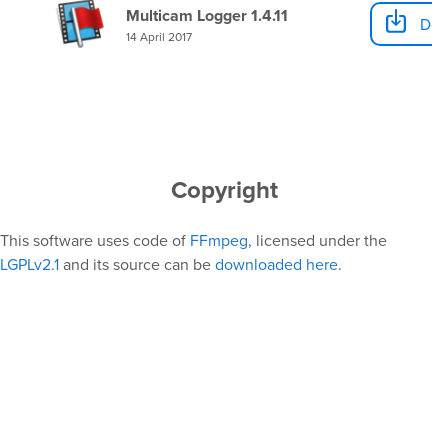
Multicam Logger 1.4.11
Dow
14 April 2017
Copyright
This software uses code of
FFmpeg
, licensed under the
LGPLv2.1
and its source can be
downloaded here
.