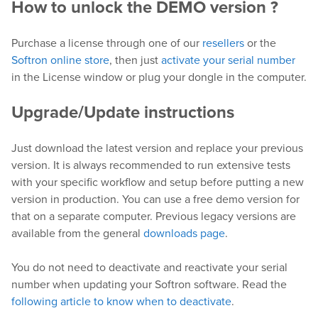
How to unlock the DEMO version ?
Purchase a license through one of our
resellers
or the
Softron online store
, then just
activate your serial number
in the License window or plug your dongle in the computer.
Upgrade/Update instructions
Just download the latest version and replace your previous
version. It is always recommended to run extensive tests
with your specific workflow and setup before putting a new
version in production. You can use a free demo version for
that on a separate computer. Previous legacy versions are
available from the general
downloads page
.
You do not need to deactivate and reactivate your serial
number when updating your Softron software. Read the
following article to know when to deactivate
.