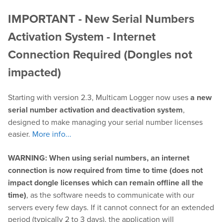
IMPORTANT - New Serial Numbers
Play
Activation System - Internet
Connection Required (Dongles not
OnTheAir Video
impacted)
OnTheAir Video Express
Starting with version 2.3, Multicam Logger now uses
a new
OnTheAir WebLink
serial number activation and deactivation system
,
designed to make managing your serial number licenses
OnTheAir CG
easier.
More info...
AMP Server
WARNING: When using serial numbers, an internet
connection is now required from time to time (does not
OnTheAir MOS Gateway
impact dongle licenses which can remain offline all the
time)
, as the software needs to communicate with our
OnTheAir Flow
servers every few days. If it cannot connect for an extended
M
|
Replay
period (typically 2 to 3 days), the application will