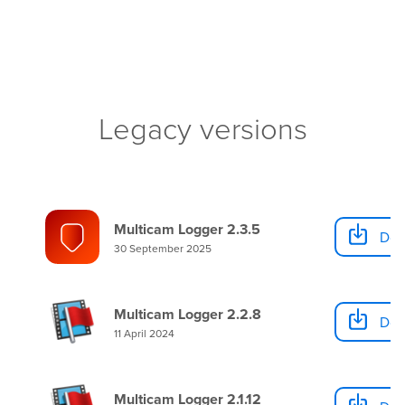
Legacy versions
Multicam Logger 2.3.5
Dow
30 September 2025
Multicam Logger 2.2.8
Dow
11 April 2024
Multicam Logger 2.1.12