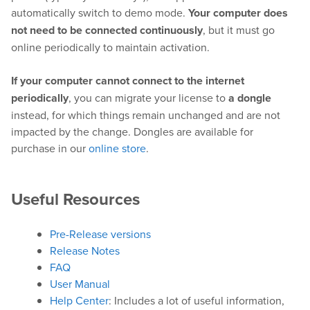
automatically switch to demo mode.
Your computer does
not need to be connected continuously
, but it must go
online periodically to maintain activation.
Hardware
If your computer cannot connect to the internet
Bundles
periodically
, you can migrate your license to
a dongle
instead, for which things remain unchanged and are not
GPI Commander
impacted by the change. Dongles are available for
purchase in our
online store
.
Buy
Useful Resources
Store
Resellers
Pre-Release versions
Release Notes
FAQ
Support
User Manual
Help Center
: Includes a lot of useful information,