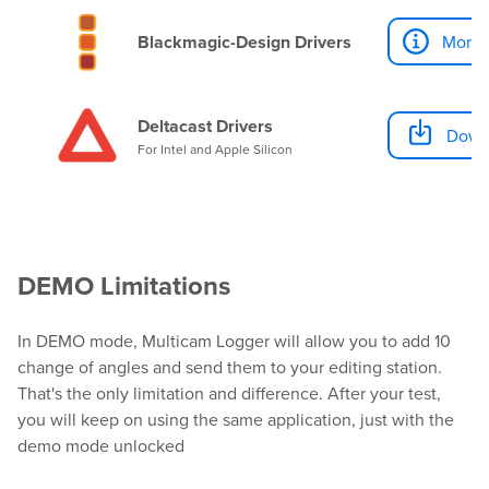
More I
Blackmagic-Design Drivers
Deltacast Drivers
Down
For Intel and Apple Silicon
DEMO Limitations
In DEMO mode, Multicam Logger will allow you to add 10
change of angles and send them to your editing station.
That's the only limitation and difference. After your test,
you will keep on using the same application, just with the
demo mode unlocked