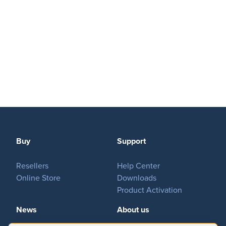
Buy
Support
Resellers
Help Center
Online Store
Downloads
Product Activation
News
About us