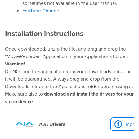
Help Center
sometimes not available in the user manual.
Downloads
YouTube Channel
Release Notes
Product Activation
Installation instructions
Once downloaded, unzip the file, and drag and drop the
About Us
"MovieRecorder" Application in your Applications Folder.
Warning!
News
Do NOT run the application from your downloads folder or
Customer Successes
it will be quarantined. Always drag and drop from the
Downloads folder to the Applications folder before using it.
Company
Make sure also to
download and install the drivers for your
Contact Us
video device
:
AJA Drivers
More I