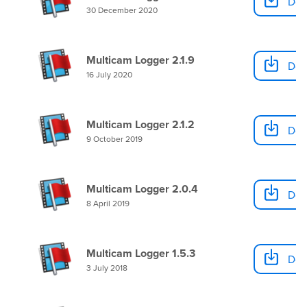
Dow
30 December 2020
Multicam Logger 2.1.9
Dow
16 July 2020
Multicam Logger 2.1.2
Dow
9 October 2019
Multicam Logger 2.0.4
Dow
8 April 2019
Multicam Logger 1.5.3
Dow
3 July 2018