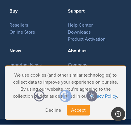
MovieSreamer HLS
Buy
Support
OnTheAir Switch
Hardware
Resellers
OnTheAir Studio
Help Center
Online Store
Downloads
Bundles
Product Activation
GPI Commander
News
About us
Important News
Company
Buy
Tradeshows & Events
Contact Us
We use cookies (and other similar technologies) to
Customer Successes
Privacy Policy
collect data to improve your experience on our site.
Store
By using our website, you’re agreeing to the
Resellers
collection of data as described in our
Privacy Policy
.
Decline
Accept
Support
Help Center
© 2026 Softron Microcomputing, SA. All