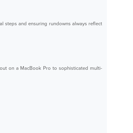
 steps and ensuring rundowns always reflect
out on a MacBook Pro to sophisticated multi-