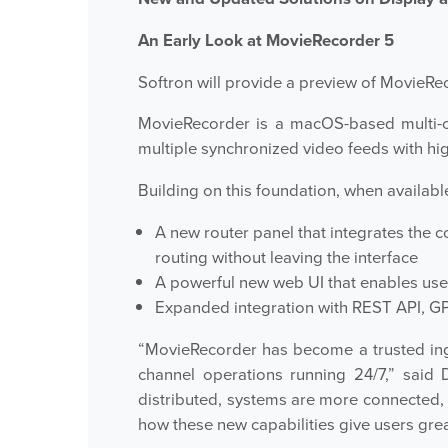
An Early Look at MovieRecorder 5
Softron will provide a preview of MovieRec
MovieRecorder is a macOS-based multi-ch
multiple synchronized video feeds with high 
Building on this foundation, when available
A new router panel that integrates the c
routing without leaving the interface
A powerful new web UI that enables use
Expanded integration with REST API, GPI
“MovieRecorder has become a trusted inge
channel operations running 24/7,” said
distributed, systems are more connected,
how these new capabilities give users great