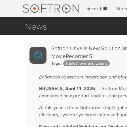
Record
Stre
News
Softron Unveils New Solution an
MovieRecorder 5
Tags:
Tradeshows and Events
Enhanced newsroom integration and playo
BRUSSELS, April 14, 2026
— Softron Medi
announced new product updates and prev
At this year’s show, Softron will highlig
efficiency, system synchronization and op
New and Updated Solutions on Display 