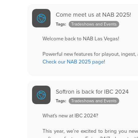
Come meet us at NAB 2025!
Tags:
Tradeshows and Events
Welcome back to NAB Las Vegas!
Powerful new features for playout, inges
Check our NAB 2025 page
!
Softron is back for IBC 2024
Tags:
Tradeshows and Events
What's new at IBC 2024?
This year, we’re excited to bring you n