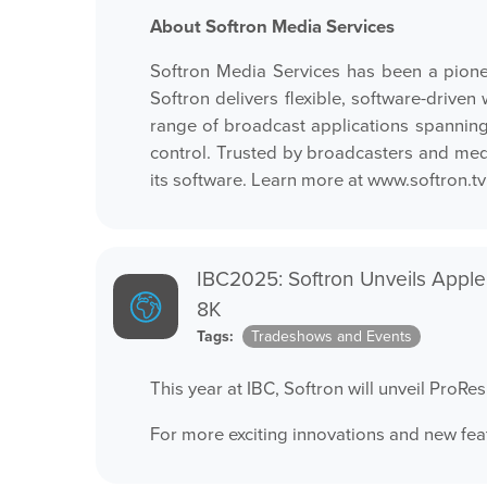
About Softron Media Services
Softron Media Services has been a pione
Softron delivers flexible, software-driv
range of broadcast applications spanning
control. Trusted by broadcasters and media
its software. Learn more at
www.softron.tv
IBC2025: Softron Unveils Apple
8K
Tags:
Tradeshows and Events
This year at IBC, Softron will unveil ProR
For more exciting innovations and new fea