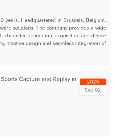
0 years. Headquartered in Brussels, Belgium,
ardware solutions. The company provides a wide
 character generation, acquisition and device
y, intuitive design and seamless integration of
 Sports Capture and Replay in
2025
Sep 02