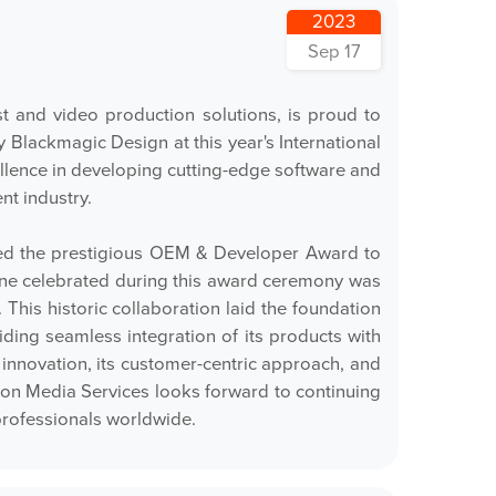
2023
Sep 17
 and video production solutions, is proud to
lackmagic Design at this year's International
llence in developing cutting-edge software and
nt industry.
ted the prestigious OEM & Developer Award to
stone celebrated during this award ceremony was
This historic collaboration laid the foundation
ding seamless integration of its products with
nnovation, its customer-centric approach, and
tron Media Services looks forward to continuing
professionals worldwide.