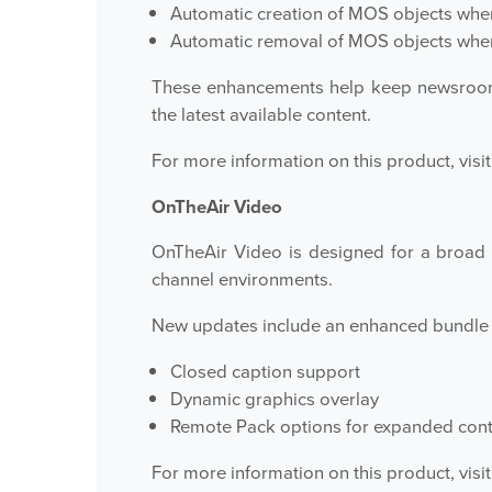
Automatic creation of MOS objects when
Automatic removal of MOS objects when 
These enhancements help keep newsroom 
the latest available content.
For more information on this product, visit
OnTheAir Video
OnTheAir Video is designed for a broad 
channel environments.
New updates include an enhanced bundle 
Closed caption support
Dynamic graphics overlay
Remote Pack options for expanded control
For more information on this product, visit