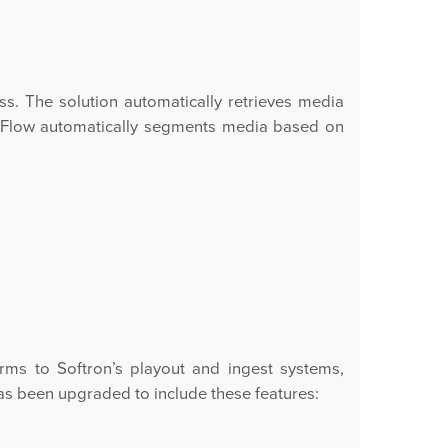
s. The solution automatically retrieves media
, Flow automatically segments media based on
ms to Softron’s playout and ingest systems,
as been upgraded to include these features: