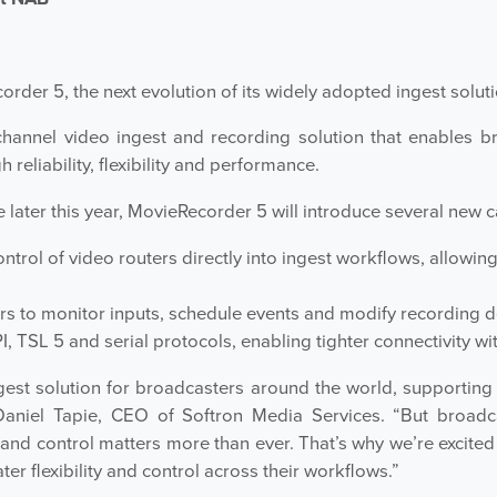
order 5, the next evolution of its widely adopted ingest soluti
annel video ingest and recording solution that enables b
reliability, flexibility and performance.
 later this year, MovieRecorder 5 will introduce several new ca
ontrol of video routers directly into ingest workflows, allowi
rs to monitor inputs, schedule events and modify recording d
, TSL 5 and serial protocols, enabling tighter connectivity 
st solution for broadcasters around the world, supporting 
 Daniel Tapie, CEO of Softron Media Services. “But broad
 and control matters more than ever. That’s why we’re excit
er flexibility and control across their workflows.”