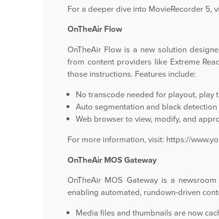
For a deeper dive into MovieRecorder 5, vi
OnTheAir Flow
OnTheAir Flow is a new solution designe
from content providers like Extreme Rea
those instructions. Features include:
No transcode needed for playout, play th
Auto segmentation and black detection
Web browser to view, modify, and appro
For more information, visit:
https://www.
OnTheAir MOS Gateway
OnTheAir MOS Gateway is a newsroom in
enabling automated, rundown-driven contr
Media files and thumbnails are now cach