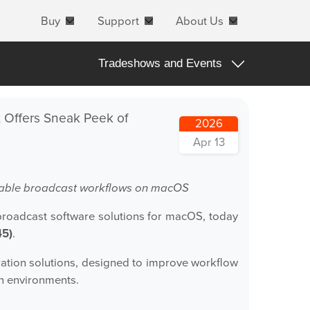
Buy
Support
About Us
Tradeshows and Events
All
; Offers Sneak Peek of
2026
Apple Products
Apr 13
Apple macOS
Blog Posts
calable broadcast workflows on macOS
Important Notifications
broadcast software solutions for macOS, today
45)
.
Products Announcements
Tradeshows and Events
gration solutions, designed to improve workflow
on environments.