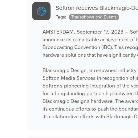
Softron receives Blackmagic-D
Tags:
Tradeshows and Events
AMSTERDAM, September 17, 2023 – Softron
announce its remarkable achievement of 
Broadcasting Convention (IBC). This reco
hardware solutions that have significantly
Blackmagic Design, a renowned industry 
Softron Media Services in recognition of 
Softron's pioneering integration of the ve
for a longstanding partnership between th
Blackmagic Design's hardware. The award 
its continuous efforts to push the bounda
its collaborative efforts with Blackmagic