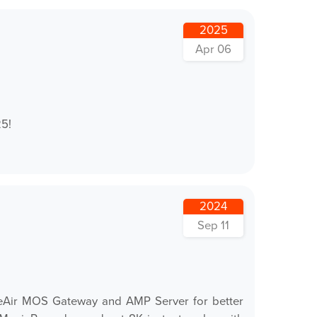
2025
Apr 06
25!
2024
Sep 11
TheAir MOS Gateway and AMP Server for better