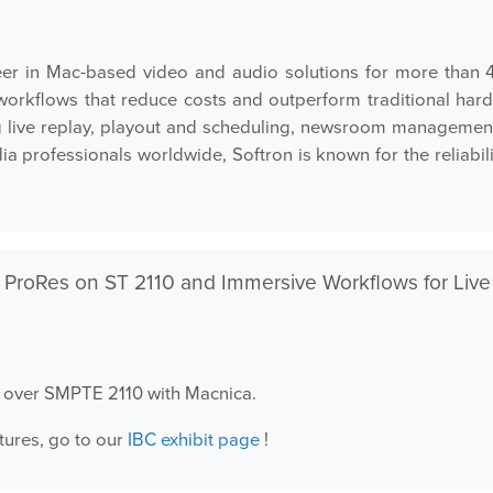
er in Mac-based video and audio solutions for more than 4
en workflows that reduce costs and outperform traditional h
 live replay, playout and scheduling, newsroom management,
 professionals worldwide, Softron is known for the reliabilit
 ProRes on ST 2110 and Immersive Workflows for Live
es over SMPTE 2110 with Macnica.
tures, go to our
IBC exhibit page
!