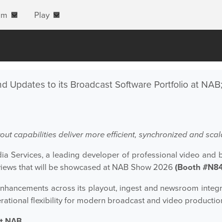
am
Play
d Updates to its Broadcast Software Portfolio at NAB
ut capabilities deliver more efficient, synchronized and s
a Services, a leading developer of professional video and 
iews that will be showcased at NAB Show 2026
(Booth #N8
ht enhancements across its playout, ingest and newsroom inte
erational flexibility for modern broadcast and video producti
at NAB