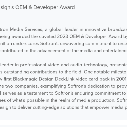
esign's OEM & Developer Award
 Media Services, a global leader in innovative broadcast
being awarded the coveted 2023 OEM & Developer Award by B
gnition underscores Softron's unwavering commitment to exce
 contributed to the advancement of the media and entertainme
leader in professional video and audio technology, presen
its outstanding contributions to the field. One notable mile
ry first Blackmagic Design DeckLink video card back in 2001. 
e two companies, exemplifying Softron's dedication to provi
serves as a testament to Softron's enduring commitment to i
ries of what's possible in the realm of media production. Sof
 Design to deliver cutting-edge solutions that empower media 