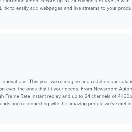
th OnTheAir Video, record up to 24 channels of 4K60p with 
Link to easily add webpages and live streams to your produ
t innovations! This year we reimagine and redefine our solut
han ever, the ones that fit your needs. From Newsroom Autom
h Frame Rate instant replay and up to 24 channels of 4K60
iends and reconnecting with the amazing people we’ve met in 