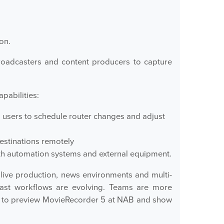
on.
roadcasters and content producers to capture
pabilities:
ng users to schedule router changes and adjust
estinations remotely
with automation systems and external equipment.
live production, news environments and multi-
cast workflows are evolving. Teams are more
ed to preview MovieRecorder 5 at NAB and show