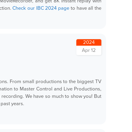
MovieRecorder, and get 8K instant replay with
ction.
Check our IBC 2024 page
to have all the
2024
Apr 12
ions. From small productions to the biggest TV
ation to Master Control and Live Productions,
p recording. We have so much to show you! But
past years.