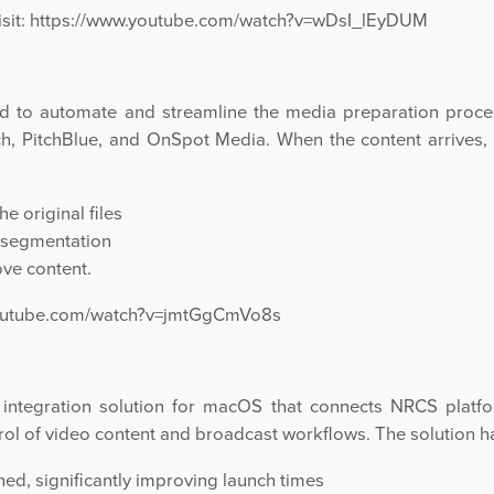
sit:
https://www.youtube.com/watch?v=wDsI_lEyDUM
d to automate and streamline the media preparation proces
ch, PitchBlue, and OnSpot Media. When the content arrives
e original files
 segmentation
ve content.
youtube.com/watch?v=jmtGgCmVo8s
tegration solution for macOS that connects NRCS platfor
ol of video content and broadcast workflows. The solution h
ed, significantly improving launch times