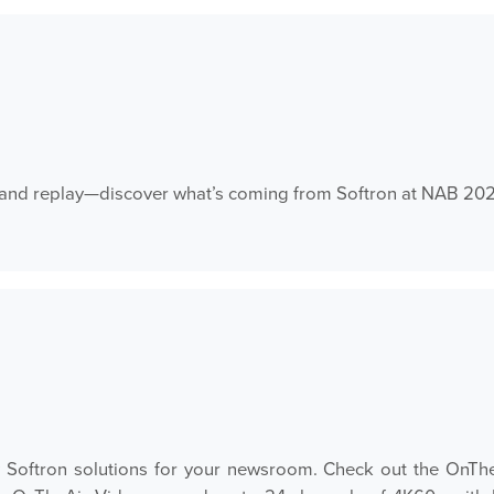
t, and replay—discover what’s coming from Softron at NAB 20
ew Softron solutions for your newsroom. Check out the On