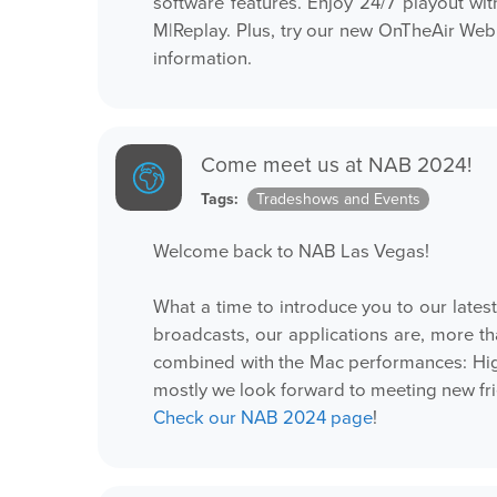
software features. Enjoy 24/7 playout wi
M|Replay. Plus, try our new OnTheAir Web
information.
Come meet us at NAB 2024!
Tags:
Tradeshows and Events
Welcome back to NAB Las Vegas!
What a time to introduce you to our lates
broadcasts, our applications are, more t
combined with the Mac performances: Hig
mostly we look forward to meeting new fr
Check our NAB 2024 page
!