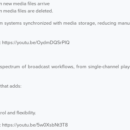
 new media files arrive
media files are deleted.
systems synchronized with media storage, reducing manual
:
https://youtu.be/OydmDQSrPIQ
spectrum of broadcast workflows, from single-channel play
that adds:
 and flexibility.
:
https://youtu.be/5w0XsbNt3T8